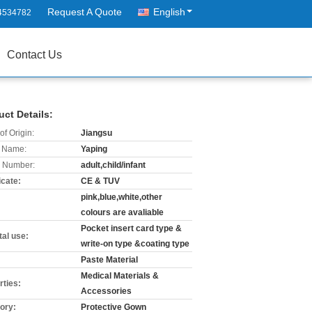
Request A Quote
English
4534782
Contact Us
uct Details:
of Origin:
Jiangsu
 Name:
Yaping
 Number:
adult,child/infant
icate:
CE & TUV
pink,blue,white,other
:
colours are avaliable
Pocket insert card type &
tal use:
write-on type &coating type
Paste Material
Medical Materials &
rties:
Accessories
ory:
Protective Gown