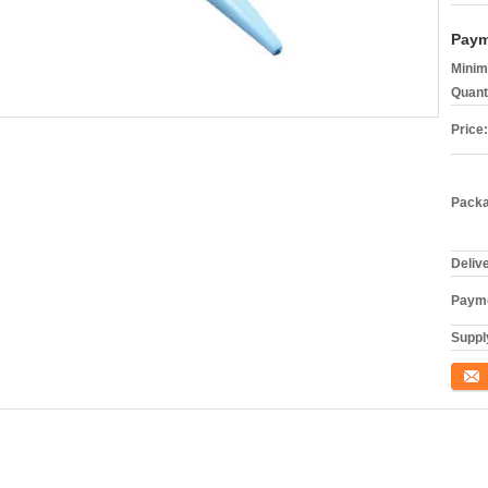
Paym
Minim
Quant
Price:
Packa
Deliv
Payme
Supply
Conta