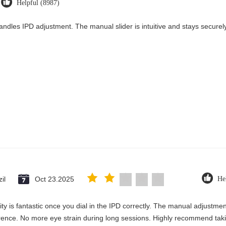
Helpful (8987)
andles IPD adjustment. The manual slider is intuitive and stays securely 
il
Oct 23.2025
He
rity is fantastic once you dial in the IPD correctly. The manual adjustme
erence. No more eye strain during long sessions. Highly recommend takin