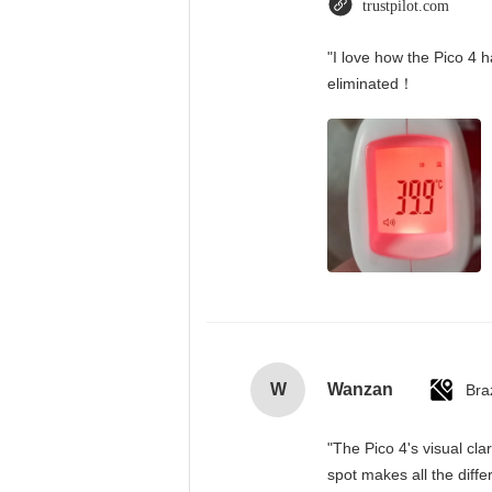
trustpilot.com
"I love how the Pico 4 h
eliminated！
W
Wanzan
Braz
"The Pico 4's visual cla
spot makes all the diff