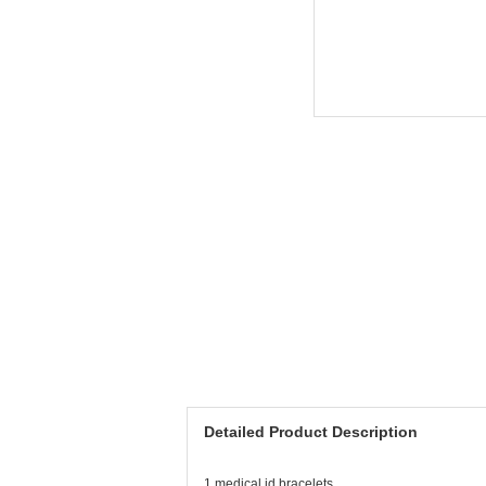
Detailed Product Description
1.medical id bracelets