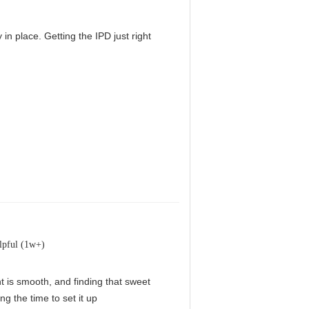
in place. Getting the IPD just right
lpful (1w+)
nt is smooth, and finding that sweet
g the time to set it up