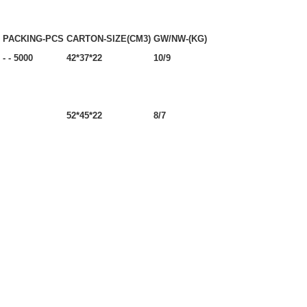
PACKING-PCS
CARTON-SIZE(CM3)
GW/NW-(KG)
- - 5000
42*37*22
10/9
52*45*22
8/7