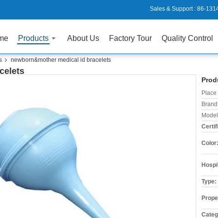
Sales & Support :
86-131
me
Products
About Us
Factory Tour
Quality Control
s
newborn&mother medical id bracelets
celets
Prod
Place 
Brand
Model
Certif
Color
Hospi
Type:
Prope
Categ