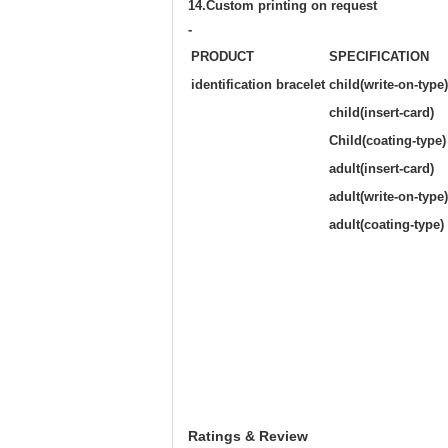
14.Custom printing on request
-
PRODUCT
SPECIFICATION
identification bracelet
child(write-on-type)
child(insert-card)
Child(coating-type)
adult(insert-card)
adult(write-on-type)
adult(coating-type)
Ratings & Review