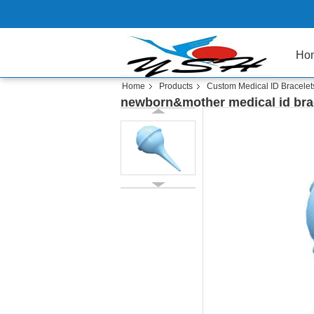
Ho
Home
Products
Custom Medical ID Bracelet
newborn&mother medical id bra