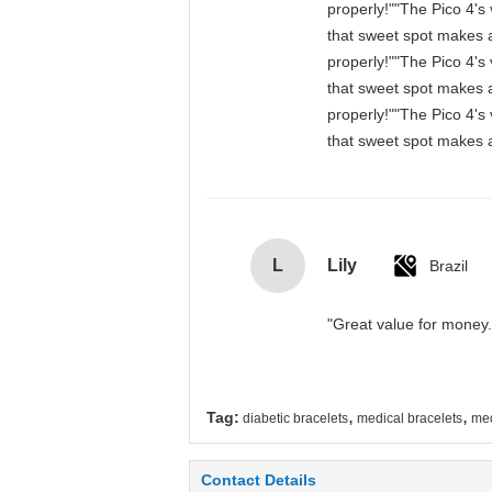
properly!""The Pico 4's 
that sweet spot makes a
properly!""The Pico 4's 
that sweet spot makes a
properly!""The Pico 4's 
that sweet spot makes a
L
Lily
Brazil
"Great value for money. 
,
,
Tag:
diabetic bracelets
medical bracelets
med
Contact Details