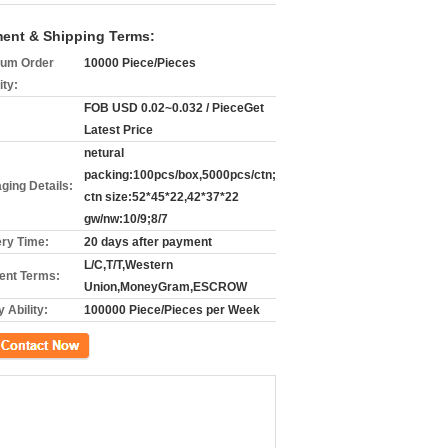
ent & Shipping Terms:
um Order
10000 Piece/Pieces
ity:
FOB USD 0.02~0.032 / PieceGet
Latest Price
netural
packing:100pcs/box,5000pcs/ctn;
ging Details:
ctn size:52*45*22,42*37*22
gw/nw:10/9;8/7
ery Time:
20 days after payment
L/C,T/T,Western
nt Terms:
Union,MoneyGram,ESCROW
 Ability:
100000 Piece/Pieces per Week
ct Now