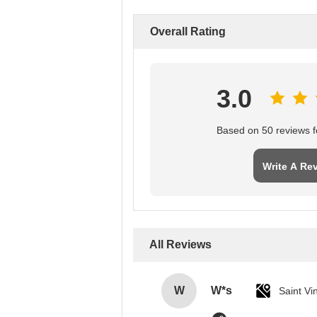
Overall Rating
3.0
Based on 50 reviews fo
Write A Re
All Reviews
W
W*s