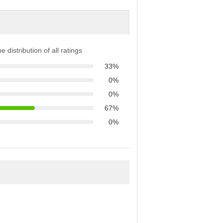
e distribution of all ratings
33%
0%
0%
67%
0%