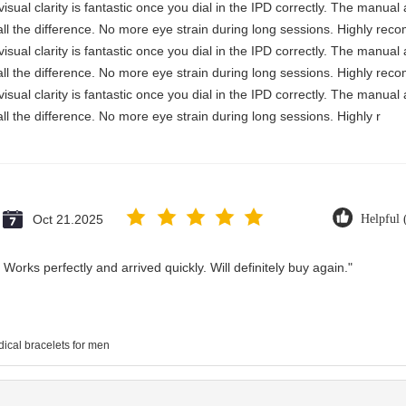
visual clarity is fantastic once you dial in the IPD correctly. The manua
ll the difference. No more eye strain during long sessions. Highly reco
visual clarity is fantastic once you dial in the IPD correctly. The manua
ll the difference. No more eye strain during long sessions. Highly reco
visual clarity is fantastic once you dial in the IPD correctly. The manua
ll the difference. No more eye strain during long sessions. Highly r
Oct 21.2025
Helpful 
Works perfectly and arrived quickly. Will definitely buy again."
ical bracelets for men