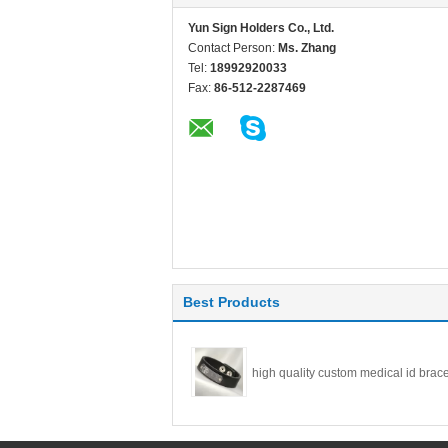
Yun Sign Holders Co., Ltd.
Contact Person:
Ms. Zhang
Tel:
18992920033
Fax:
86-512-2287469
Best Products
high quality custom medical id brace