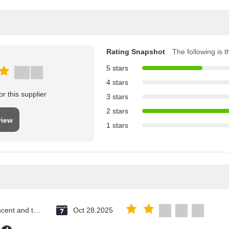
Rating Snapshot
The following is th
5 stars
4 stars
r this supplier
3 stars
2 stars
view
1 stars
Saint Vincent and the Grenadines
Oct 28.2025