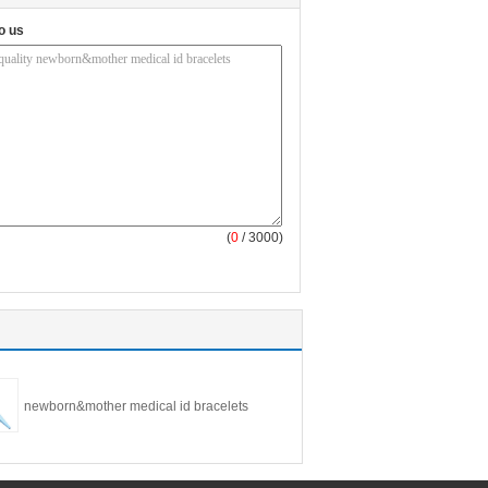
o us
(
0
/ 3000)
newborn&mother medical id bracelets