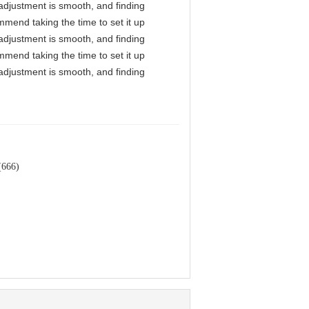
l adjustment is smooth, and finding
mmend taking the time to set it up
l adjustment is smooth, and finding
mmend taking the time to set it up
l adjustment is smooth, and finding
(666)