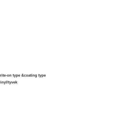
rite-on type &coating type
inyl/tyvek