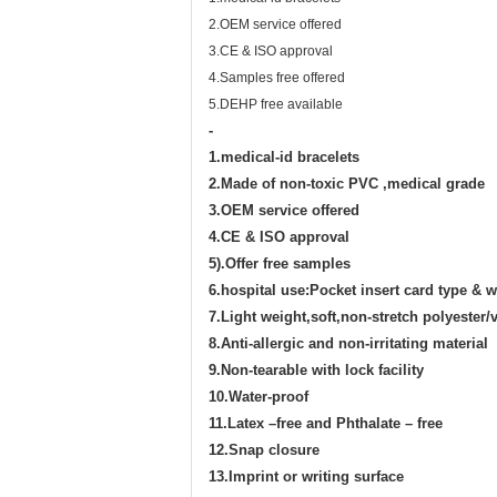
2.OEM service offered
3.CE & ISO approval
4.Samples free offered
5.DEHP free available
-
1.medical-id bracelets
2.Made of
non-toxic PVC ,
medical grade
3.
OEM service offered
4.
CE
& ISO
approval
5).Offer free samples
6.hospital use:Pocket insert card type & w
7.Light weight,soft,non-stretch polyester/v
8.Anti-allergic and non-irritating material
9.Non-tearable with lock facility
10.Water-proof
11.Latex –free and Phthalate – free
12.Snap closure
13.Imprint or writing surface