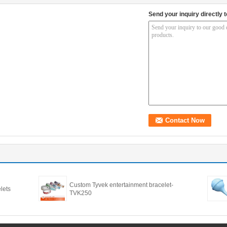
Send your inquiry directly t
Custom Tyvek entertainment bracelet-
lets
TVK250