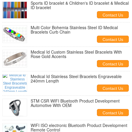
Sports ID bracelet & Children's ID bracelet & Medical
ID bracelet
Contact Us
Multi Color Bohemia Stainless Steel ID Medical
Bracelets Curb Chain
Contact Us
Medical Id Custom Stainless Steel Bracelets With
Rose Gold Accents
Contact Us
Medical Id Stainless Steel Bracelets Engraveable
240mm Length
Contact Us
STM CSR WIFI Bluetooth Product Development
Automotive With OEM
Contact Us
WIFI ISO electronic Bluetooth Product Development
Remote Control