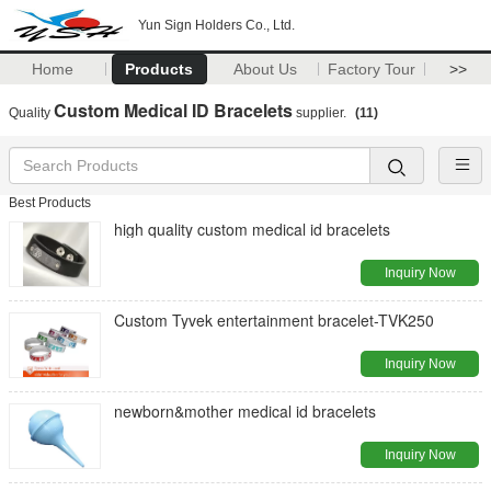
Yun Sign Holders Co., Ltd.
Home
Products
About Us
Factory Tour
>>
Custom Medical ID Bracelets
Quality
supplier.
(11)
Best Products
high quality custom medical id bracelets
Inquiry Now
Custom Tyvek entertainment bracelet-TVK250
Inquiry Now
newborn&mother medical id bracelets
Inquiry Now