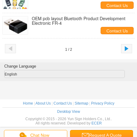
Contact Us
OEM pcb layout Bluetooth Product Development
Electronic FR-4
Contact Us
1 / 2
Change Language
English
Home
|
About Us
|
Contact Us
|
Sitemap
|
Privacy Policy
Desktop View
Copyright © 2015 - 2026 Yun Sign Holders Co., Ltd..
All rights reserved. Developed by
ECER
Chat Now
Request A Quote