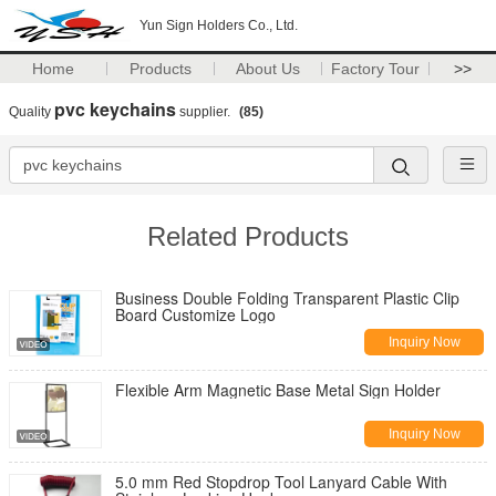
Yun Sign Holders Co., Ltd.
Home
Products
About Us
Factory Tour
>>
pvc keychains
Quality
supplier.
(85)
Related Products
Business Double Folding Transparent Plastic Clip
Board Customize Logo
Inquiry Now
Flexible Arm Magnetic Base Metal Sign Holder
Inquiry Now
5.0 mm Red Stopdrop Tool Lanyard Cable With