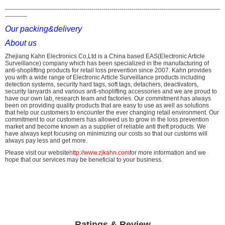
-----------------------------------------------------------------------------------------------------------
-----------
Our packing&delivery
About us
Zhejiang Kahn Electronics Co,Ltd is a China based EAS(Electronic Article
Surveillance) company which has been specialized in the manufacturing of
anti-shoplifting products for retail loss prevention since 2007. Kahn provides
you with a wide range of Electronic Article Surveillance products including
detection systems, security hard tags, soft tags, detachers, deactivators,
security lanyards and various anti-shoplifting accessories and we are proud to
have our own lab, research team and factories. Our commitment has always
been on providing quality products that are easy to use as well as solutions
that help our customers to encounter the ever changing retail environment. Our
commitment to our customers has allowed us to grow in the loss prevention
market and become known as a supplier of reliable anti theft products. We
have always kept focusing on minimizing our costs so that our customs will
always pay less and get more.
Please visit our website
http://www.zjkahn.com
for more information and we
hope that our services may be beneficial to your business.
Ratings & Review