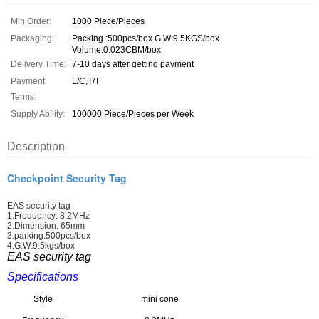
Min Order:
1000 Piece/Pieces
Packaging:
Packing :500pcs/box G.W:9.5KGS/box
Volume:0.023CBM/box
Delivery Time:
7-10 days after getting payment
Payment
L/C,T/T
Terms:
Supply Ability:
100000 Piece/Pieces per Week
Description
Checkpoint Security Tag
EAS security tag
1.Frequency: 8.2MHz
2.Dimension: 65mm
3.parking:500pcs/box
4.G.W:9.5kgs/box
EAS security tag
Specifications
Style
mini cone