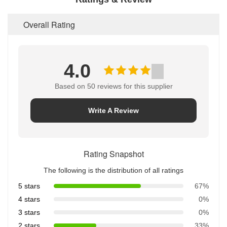
Overall Rating
4.0
Based on 50 reviews for this supplier
Write A Review
Rating Snapshot
The following is the distribution of all ratings
5 stars
67%
4 stars
0%
3 stars
0%
2 stars
33%