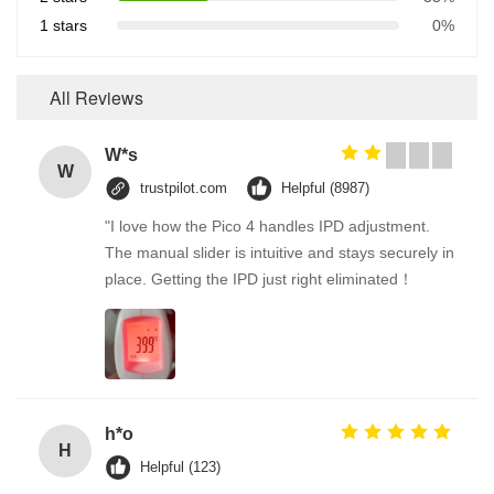
1 stars
0%
All Reviews
W*s
W
trustpilot.com
Helpful (8987)
"I love how the Pico 4 handles IPD adjustment.
The manual slider is intuitive and stays securely in
place. Getting the IPD just right eliminated！
h*o
H
Helpful (123)