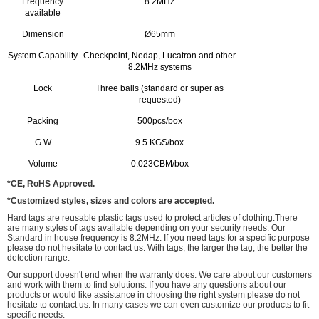
Frequency
8.2MHz
available
Dimension
Ø65mm
System Capability
Checkpoint, Nedap, Lucatron and other
8.2MHz systems
Lock
Three balls (standard or super as
requested)
Packing
500pcs/box
G.W
9.5 KGS/box
Volume
0.023CBM/box
*CE, RoHS Approved.
*Customized styles, sizes and colors are accepted.
Hard tags are reusable plastic tags used to protect articles of clothing.There
are many styles of tags available depending on your security needs. Our
Standard in house frequency is 8.2MHz. If you need tags for a specific purpose
please do not hesitate to contact us. With tags, the larger the tag, the better the
detection range.
Our support doesn't end when the warranty does. We care about our customers
and work with them to find solutions. If you have any questions about our
products or would like assistance in choosing the right system please do not
hesitate to contact us. In many cases we can even customize our products to fit
specific needs.