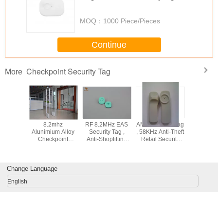
MOQ：
1000 Piece/Pieces
Continue
Checkpoint Security Tag
More
 security
8.2mhz
RF 8.2MHz EAS
AM EAS Hard Tag
Gol
int eas
Alunimium Alloy
Security Tag ,
, 58KHz Anti-Theft
Tag,8.2mh
/clothing
Checkpoint
Anti-Shoplifting
Retail Security
securit
y tags/
Security System
Hard Tags For
Tags For
larm hard
For Retail Stores
Clothes Store
Checkpoint
ag
Change Language
English