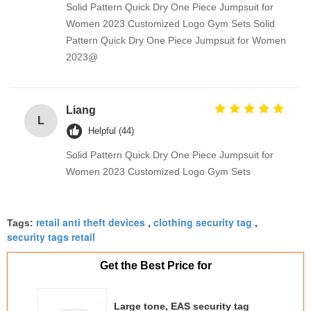
Solid Pattern Quick Dry One Piece Jumpsuit for
Women 2023 Customized Logo Gym Sets Solid
Pattern Quick Dry One Piece Jumpsuit for Women
2023@
Liang
L
Helpful (44)
Solid Pattern Quick Dry One Piece Jumpsuit for
Women 2023 Customized Logo Gym Sets
retail anti theft devices
clothing security tag
Tags:
,
,
security tags retail
Get the Best Price for
Large tone, EAS security tag