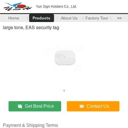
Yun Sign Holders Co., Ltd.
Home
Products
About Us
Factory Tour
>>
large tone, EAS security tag
Get Best Price
Contact Us
Payment & Shipping Terms