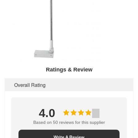
Ratings & Review
Overall Rating
4.0
Based on 50 reviews for this supplier
Write A Review