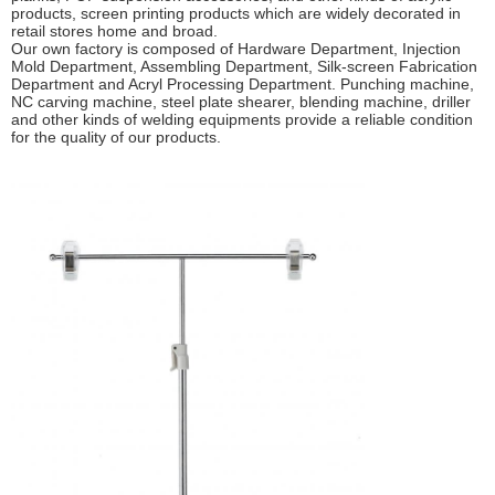
products, screen printing products which are widely decorated in
retail stores home and broad.
Our own factory is composed of Hardware Department, Injection
Mold Department, Assembling Department, Silk-screen Fabrication
Department and Acryl Processing Department. Punching machine,
NC carving machine, steel plate shearer, blending machine, driller
and other kinds of welding equipments provide a reliable condition
for the quality of our products.