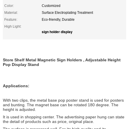
Color:
Customized
Material:
Surface Electroplating Treatment
Feature:
Eco-friendly, Durable
High Light:
sign holder display
Store Shelf Metal Magnetic Sign Holders , Adjustable Height
Pop Display Stand
Applications:
With two clips, the metal base pop poster stand is used for posters
and bunting. The magnet base can be rotated 180 degree. The
height is adjusted.
It is used in shopping center. The advertising paper hung can state
the detail of products such as price, original place.