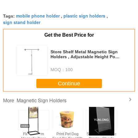
mobile phone holder
plastic sign holders
Tags:
,
,
sign stand holder
Get the Best Price for
Store Shelf Metal Magnetic Sign
Holders , Adjustable Height Pop
Display Stand
MOQ：
100
Continue
Magnetic Sign Holders
More
nsparent
Flexible Arm
Print Pet Dog
Slant Back Acrylic
Magnetic