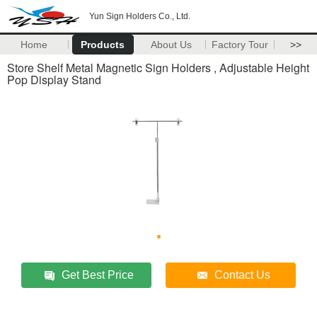
Yun Sign Holders Co., Ltd.
Home
Products
About Us
Factory Tour
>>
Store Shelf Metal Magnetic Sign Holders , Adjustable Height
Pop Display Stand
Get Best Price
Contact Us