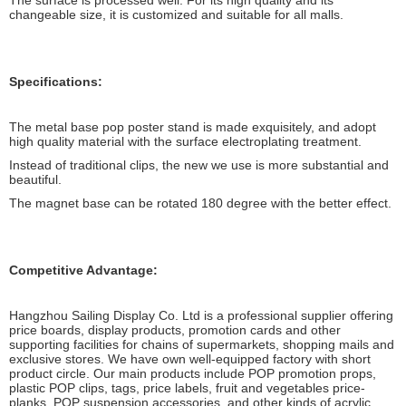
The surface is processed well. For its high quality and its
changeable size, it is customized and suitable for all malls.
Specifications:
The metal base pop poster stand is made exquisitely, and adopt
high quality material with the surface electroplating treatment.
Instead of traditional clips, the new we use is more substantial and
beautiful.
The magnet base can be rotated 180 degree with the better effect.
Competitive Advantage:
Hangzhou Sailing Display Co. Ltd is a professional supplier offering
price boards, display products, promotion cards and other
supporting facilities for chains of supermarkets, shopping mails and
exclusive stores. We have own well-equipped factory with short
product circle. Our main products include POP promotion props,
plastic POP clips, tags, price labels, fruit and vegetables price-
planks, POP suspension accessories, and other kinds of acrylic