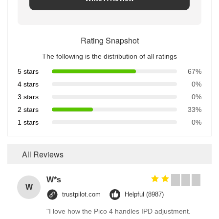
Rating Snapshot
The following is the distribution of all ratings
5 stars
67%
4 stars
0%
3 stars
0%
2 stars
33%
1 stars
0%
All Reviews
W*s
W
trustpilot.com
Helpful (8987)
"I love how the Pico 4 handles IPD adjustment.