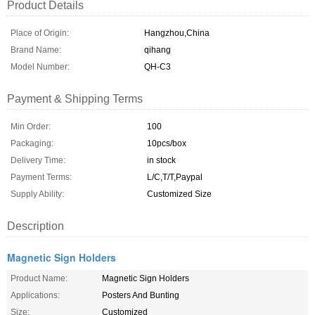
Product Details
Place of Origin:
Hangzhou,China
Brand Name:
qihang
Model Number:
QH-C3
Payment & Shipping Terms
Min Order:
100
Packaging:
10pcs/box
Delivery Time:
in stock
Payment Terms:
L/C,T/T,Paypal
Supply Ability:
Customized Size
Description
Magnetic Sign Holders
Product Name:
Magnetic Sign Holders
Applications:
Posters And Bunting
Size:
Customized