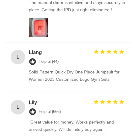
The manual slider is intuitive and stays securely in
place. Getting the IPD just right eliminated！
Liang
L
Helpful (44)
Solid Pattern Quick Dry One Piece Jumpsuit for
Women 2023 Customized Logo Gym Sets
Lily
L
Helpful (666)
"Great value for money. Works perfectly and
arrived quickly. Will definitely buy again."