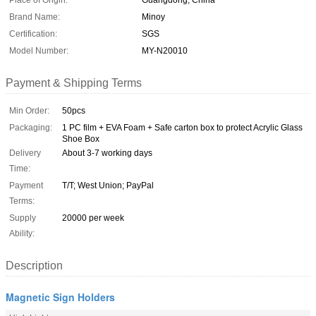
Place of Origin:
Guangdong, China
Brand Name:
Minoy
Certification:
SGS
Model Number:
MY-N20010
Payment & Shipping Terms
Min Order:
50pcs
Packaging:
1 PC film + EVA Foam + Safe carton box to protect Acrylic Glass
Shoe Box
Delivery
About 3-7 working days
Time:
Payment
T/T; West Union; PayPal
Terms:
Supply
20000 per week
Ability:
Description
Magnetic Sign Holders