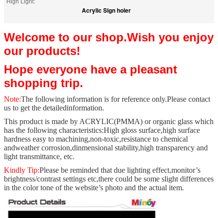
High Light:
Acrylic Sign holer
Welcome to our shop.Wish you enjoy
our products!
Hope everyone have a pleasant
shopping trip.
Note:
The following information is for reference only.Please contact
us to get the detailed
information.
This product is made by ACRYLIC(PMMA) or organic glass which
has the following characteristics:
High gloss surface,high surface
hardness easy to machining,non-toxic,resistance to chemical
and
weather corrosion,dinmensional stability,high transparency and
light transmittance, etc.
Kindly Tip:
Please be reminded that due lighting effect,monitor’s
brightness/contrast settings etc,
there could be some slight differences
in the color tone of the website’s photo and the actual item.