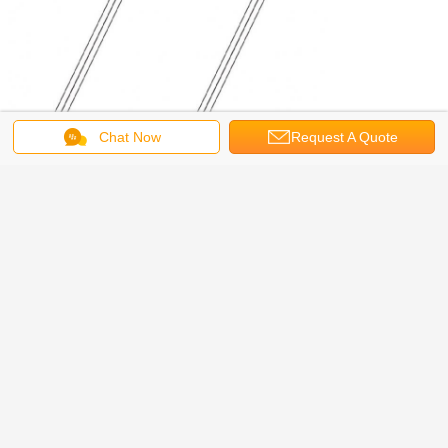
Chat Now
Request A Quote