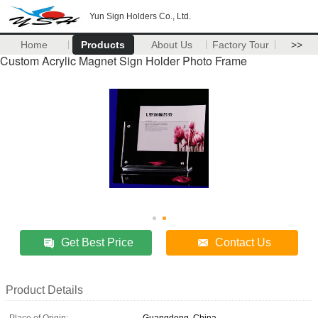
Yun Sign Holders Co., Ltd.
Home
Products
About Us
Factory Tour
>>
Custom Acrylic Magnet Sign Holder Photo Frame
Get Best Price
Contact Us
Product Details