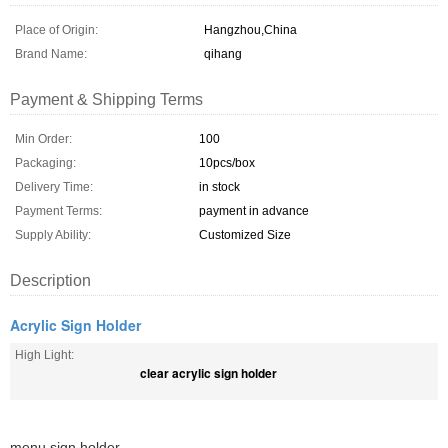
Place of Origin:
Hangzhou,China
Brand Name:
qihang
Payment & Shipping Terms
Min Order:
100
Packaging:
10pcs/box
Delivery Time:
in stock
Payment Terms:
payment in advance
Supply Ability:
Customized Size
Description
Acrylic Sign Holder
High Light:
clear acrylic sign holder
menu sign holder