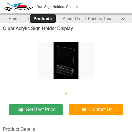
Yun Sign Holders Co., Ltd.
Home
Products
About Us
Factory Tour
>>
Clear Acrylic Sign Holder Display
Get Best Price
Contact Us
Product Details