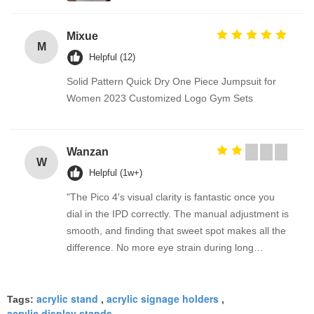
Mixue
M
Helpful (12)
Solid Pattern Quick Dry One Piece Jumpsuit for
Women 2023 Customized Logo Gym Sets
Wanzan
W
Helpful (1w+)
"The Pico 4's visual clarity is fantastic once you
dial in the IPD correctly. The manual adjustment is
smooth, and finding that sweet spot makes all the
difference. No more eye strain during long
sessions. Highly recommend taking the time to set
it up properly!""The Pico 4's visual clarity is
acrylic stand
acrylic signage holders
fantastic once you dial in the IPD correctly. The
Tags:
,
,
acrylic display stands