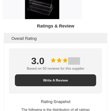
Ratings & Review
Overall Rating
3.0
Based on 50 reviews for this supplier
Write A Review
Rating Snapshot
The following is the distribution of all ratings