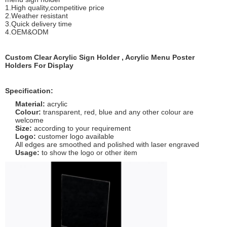
1.High quality,competitive price
2.Weather resistant
3.Quick delivery time
4.OEM&ODM
Custom Clear Acrylic Sign Holder , Acrylic Menu Poster
Holders For Display
Specification:
Material:
acrylic
Colour:
transparent, red, blue and any other colour are
welcome
Size:
according to your requirement
Logo:
customer logo available
All edges are smoothed and polished with laser engraved
Usage:
to show the logo or other item