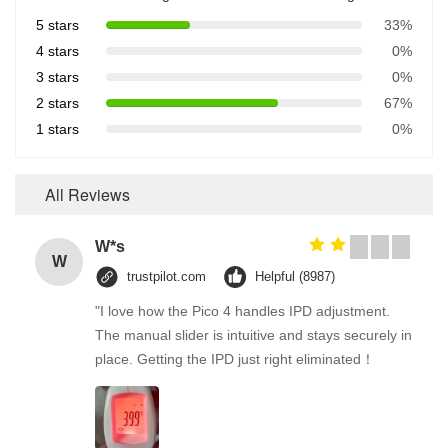
5 stars
33%
4 stars
0%
3 stars
0%
2 stars
67%
1 stars
0%
All Reviews
W*s
W
trustpilot.com
Helpful (8987)
"I love how the Pico 4 handles IPD adjustment.
The manual slider is intuitive and stays securely in
place. Getting the IPD just right eliminated！