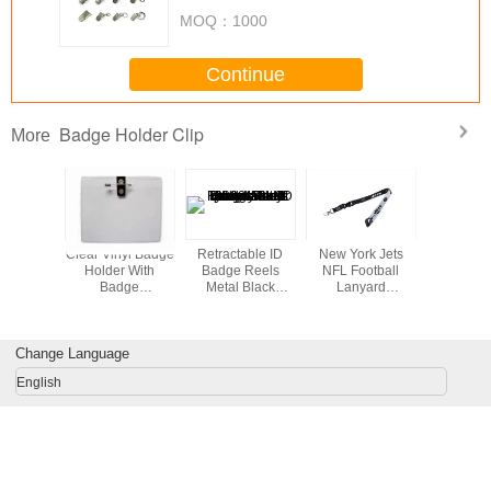
MOQ：
1000
Continue
Badge Holder Clip
More
r tubular
Clear Vinyl Badge
Retractable ID
New York Jets
Metal clip
raps for
Holder With
Badge Reels
NFL Football
holder 
holder,
Badge
Metal Black
Lanyard
c mobile
Clip&Safety Pin
powder and
Detachable
lder tube
chrome steel yo-
Keychain
ards
yo Metal badge
Necklace ID
Change Language
holder Heavy duty
Badge Holder -
badge reel
Breakaway
English
30221-B+C