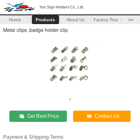
Yun Sign Holders Co., Ltd.
Home
Products
About Us
Factory Tour
>>
Metal clips ,badge holder clip
Get Best Price
Contact Us
Payment & Shipping Terms