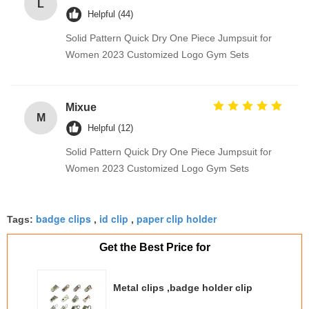
L
Helpful (44)
Solid Pattern Quick Dry One Piece Jumpsuit for
Women 2023 Customized Logo Gym Sets
Mixue
M
Helpful (12)
Solid Pattern Quick Dry One Piece Jumpsuit for
Women 2023 Customized Logo Gym Sets
badge clips
id clip
paper clip holder
Tags:
,
,
Get the Best Price for
Metal clips ,badge holder clip