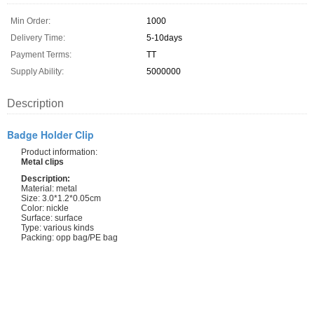
Min Order:
1000
Delivery Time:
5-10days
Payment Terms:
TT
Supply Ability:
5000000
Description
Badge Holder Clip
Product information:
Metal clips
Description:
Material: metal
Size: 3.0*1.2*0.05cm
Color: nickle
Surface: surface
Type: various kinds
Packing: opp bag/PE bag