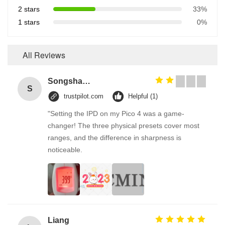
2 stars
33%
1 stars
0%
All Reviews
Songshang
S
trustpilot.com
Helpful (1)
"Setting the IPD on my Pico 4 was a game-
changer! The three physical presets cover most
ranges, and the difference in sharpness is
noticeable.
Liang