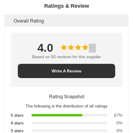
Ratings & Review
Overall Rating
4.0
Based on 50 reviews for this supplier
Write A Review
Rating Snapshot
The following is the distribution of all ratings
5 stars
67%
4 stars
0%
3 stars
0%