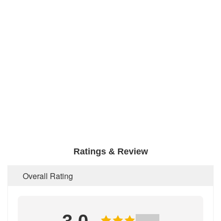
Ratings & Review
Overall Rating