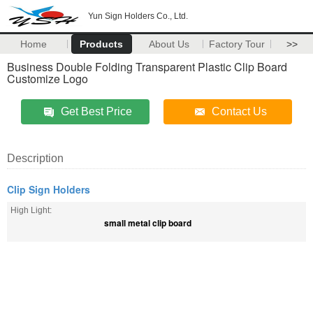
Yun Sign Holders Co., Ltd.
Home
Products
About Us
Factory Tour
>>
Business Double Folding Transparent Plastic Clip Board
Customize Logo
Get Best Price
Contact Us
Description
Clip Sign Holders
High Light:
small metal clip board