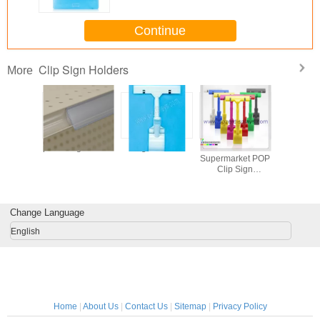
Continue
Clip Sign Holders
More
lip Sign
plastic sign holder
Sign Holder
Plastic
clear ta
 Retail
Supermarket POP
acrylic des
Clip Sign
hold
Holder/Price
Display Clip
Change Language
English
Home
|
About Us
|
Contact Us
|
Sitemap
|
Privacy Policy