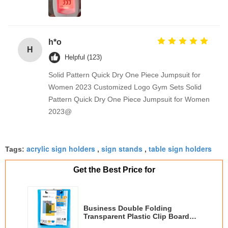
h*o
H
Helpful (123)
Solid Pattern Quick Dry One Piece Jumpsuit for
Women 2023 Customized Logo Gym Sets Solid
Pattern Quick Dry One Piece Jumpsuit for Women
2023@
acrylic sign holders
sign stands
table sign holders
Tags:
,
,
Get the Best Price for
Business Double Folding
Transparent Plastic Clip Board
Customize Logo