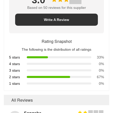
3.0
Based on 50 reviews for this supplier
Write A Review
Rating Snapshot
The following is the distribution of all ratings
5 stars
33%
4 stars
0%
3 stars
0%
2 stars
67%
1 stars
0%
All Reviews