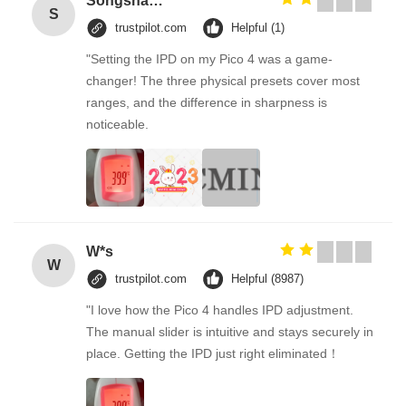
Songshang
S
trustpilot.com
Helpful (1)
"Setting the IPD on my Pico 4 was a game-
changer! The three physical presets cover most
ranges, and the difference in sharpness is
noticeable.
W*s
W
trustpilot.com
Helpful (8987)
"I love how the Pico 4 handles IPD adjustment.
The manual slider is intuitive and stays securely in
place. Getting the IPD just right eliminated！