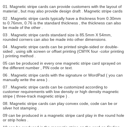
01. Magnetic stripe cards can provide customers with the layout of
material , but may also provide design draft . Magnetic stripe cards
02 . Magnetic stripe cards typically have a thickness from 0.30mm
to 0.76mm, 0.76 is the standard thickness , the thickness can also
be made ​​of the other .
03 . Magnetic stripe cards standard size is 85.5mm X 54mm,
rounded corners can also be made ​​into other dimensions.
04 . Magnetic stripe cards can be printed single-sided or double-
sided , using silk screen or offset printing (CMYK four -color printing
) printing method .
05 can be produced in every one magnetic stripe card sprayed on
the different number , PIN code or text.
06 . Magnetic stripe cards with the signature or WordPad ( you can
manually write the area ) .
SUBMIT
07 . Magnetic stripe cards can be customized according to
customer requirements with low density or high density magnetic
stripe ( three-track magnetic stripe ) .
08. Magnetic stripe cards can play convex code, code can be or
silver hot stamping .
09 can be produced in a magnetic stripe card play in the round hole
or strip holes .