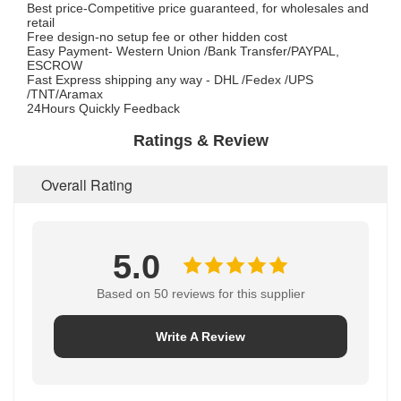
Best price-Competitive price guaranteed, for wholesales and
retail
Free design-no setup fee or other hidden cost
Easy Payment- Western Union /Bank Transfer/PAYPAL,
ESCROW
Fast Express shipping any way - DHL /Fedex /UPS
/TNT/Aramax
24Hours Quickly Feedback
Ratings & Review
Overall Rating
5.0
Based on 50 reviews for this supplier
Write A Review