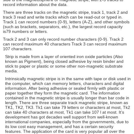
record information about the data.
There are three tracks on the magnetic stripe, track 1, track 2 and
track 3 read and write tracks which can be read-out or typed in.
Track 1 can record numbers (0-9), letters (A-Z), and other symbols
(such as brackets, separators, etc.), the largest record capacity
is79 numbers or letters.
Track 2 and 3 can only record number characters (0-9). Track 2
can record maximum 40 characters Track 3 can record maximum
107 characters.
Strip is made from a layer of oriented iron oxide particles (Also
known as Pigment), being closed adhesive by resin binder and
stick to paper or plastic or some other non-magnetic substrate
media.
Intrinsically magnetic stripe is in the same with tape or disk used in
the computer, which can memory letters, characters and digital
information. After being adhesive or sealed firmly with plastic or
paper together they form the magnetic card. The information
contained in the magnetic stripe is usually longer than bar code in
length. There are three separate track magnetic stripe, known as
TK1, TK2, TK3. Tk1 can take 79 letters or characters at most, Tk2
can take 40 characters at most, Tk1 can take 107 l at most. It’s
development has got decades well support from well-known
international companies, especially from the governments, due to
its low cost easy management, and has a certain security
features. The application of the card is very popular all over the