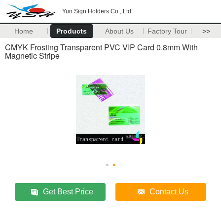
Yun Sign Holders Co., Ltd.
Home
Products
About Us
Factory Tour
>>
CMYK Frosting Transparent PVC VIP Card 0.8mm With
Magnetic Stripe
Get Best Price
Contact Us