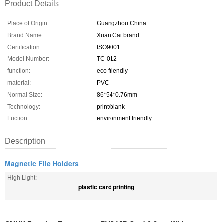
Product Details
Place of Origin:
Guangzhou China
Brand Name:
Xuan Cai brand
Certification:
ISO9001
Model Number:
TC-012
function:
eco friendly
material:
PVC
Normal Size:
86*54*0.76mm
Technology:
print/blank
Fuction:
environment friendly
Description
Magnetic File Holders
High Light:
plastic card printing