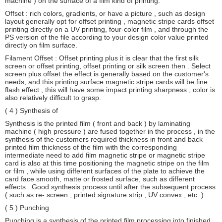
machine ) on the surface of a film kind of printing.
Offset : rich colors, gradients, or have a picture , such as design
layout generally opt for offset printing , magnetic stripe cards offset
printing directly on a UV printing, four-color film , and through the
PS version of the file according to your design color value printed
directly on film surface.
Filament Offset : Offset printing plus it is clear that the first silk
screen or offset printing, offset printing or silk screen then . Select
screen plus offset the effect is generally based on the customer's
needs, and this printing surface magnetic stripe cards will be fine
flash effect , this will have some impact printing sharpness , color is
also relatively difficult to grasp.
( 4 ) Synthesis of
Synthesis is the printed film ( front and back ) by laminating
machine ( high pressure ) are fused together in the process , in the
synthesis of the customers required thickness in front and back
printed film thickness of the film with the corresponding
intermediate need to add film magnetic stripe or magnetic stripe
card is also at this time positioning the magnetic stripe on the film
or film , while using different surfaces of the plate to achieve the
card face smooth, matte or frosted surface, such as different
effects . Good synthesis process until after the subsequent process
( such as re- screen , printed signature strip , UV convex , etc. )
( 5 ) Punching
Punching is a synthesis of the printed film processing into finished