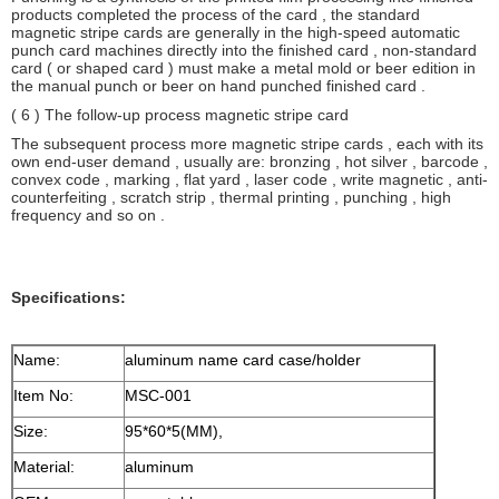
products completed the process of the card , the standard
magnetic stripe cards are generally in the high-speed automatic
punch card machines directly into the finished card , non-standard
card ( or shaped card ) must make a metal mold or beer edition in
the manual punch or beer on hand punched finished card .
( 6 ) The follow-up process magnetic stripe card
The subsequent process more magnetic stripe cards , each with its
own end-user demand , usually are: bronzing , hot silver , barcode ,
convex code , marking , flat yard , laser code , write magnetic , anti-
counterfeiting , scratch strip , thermal printing , punching , high
frequency and so on .
Specifications:
Name:
aluminum name card case/holder
Item No:
MSC-001
Size:
95*60*5(MM),
Material:
aluminum