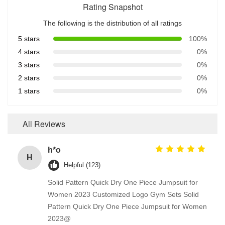
Rating Snapshot
The following is the distribution of all ratings
5 stars
100%
4 stars
0%
3 stars
0%
2 stars
0%
1 stars
0%
All Reviews
h*o
H
Helpful (123)
Solid Pattern Quick Dry One Piece Jumpsuit for
Women 2023 Customized Logo Gym Sets Solid
Pattern Quick Dry One Piece Jumpsuit for Women
2023@