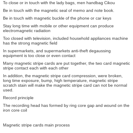
To close or in touch with the lady bags, men handbag Cikou
Be in touch with the magnetic seal of memo and note book.
Be in touch with magnetic buckle of the phone or car keys
Stay long time with mobile or other equipment can produce
electromagnetic radiation
Too closed with television, included household appliances machine
has the strong magnetic field
In supermarkets, and supermarkets anti-theft degaussing
equipment is too close or even contact
Many magnetic stripe cards are put together, the two card magnetic
stripe contact each with each other
In addition, the magnetic stripe card compression, were broken,
long time exposure, bump, high temperature, magnetic stripe
scratch stain will make the magnetic stripe card can not be normal
used.
Record principle
The recording head has formed by ring core gap and wound on the
Leave a Message
iron core coil
We will call you back soon!
Magnetic stripe cards main process