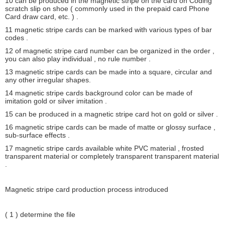
10 can be produced in the magnetic stripe on the card on Coding
scratch slip on shoe ( commonly used in the prepaid card Phone
Card draw card, etc. ) .
11 magnetic stripe cards can be marked with various types of bar
codes .
12 of magnetic stripe card number can be organized in the order ,
you can also play individual , no rule number .
13 magnetic stripe cards can be made into a square, circular and
any other irregular shapes.
14 magnetic stripe cards background color can be made ​​of
imitation gold or silver imitation .
15 can be produced in a magnetic stripe card hot on gold or silver .
16 magnetic stripe cards can be made of matte or glossy surface ,
sub-surface effects .
17 magnetic stripe cards available white PVC material , frosted
transparent material or completely transparent transparent material
.
Magnetic stripe card production process introduced
( 1 ) determine the file