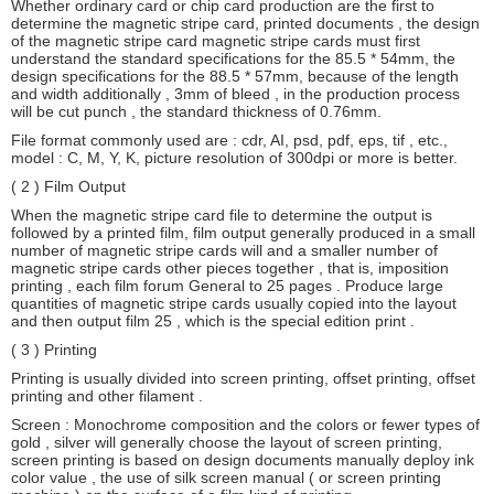
Whether ordinary card or chip card production are the first to
determine the magnetic stripe card, printed documents , the design
of the magnetic stripe card magnetic stripe cards must first
understand the standard specifications for the 85.5 * 54mm, the
design specifications for the 88.5 * 57mm, because of the length
and width additionally , 3mm of bleed , in the production process
will be cut punch , the standard thickness of 0.76mm.
File format commonly used are : cdr, AI, psd, pdf, eps, tif , etc.,
model : C, M, Y, K, picture resolution of 300dpi or more is better.
( 2 ) Film Output
When the magnetic stripe card file to determine the output is
followed by a printed film, film output generally produced in a small
number of magnetic stripe cards will and a smaller number of
magnetic stripe cards other pieces together , that is, imposition
printing , each film forum General to 25 pages . Produce large
quantities of magnetic stripe cards usually copied into the layout
and then output film 25 , which is the special edition print .
( 3 ) Printing
Printing is usually divided into screen printing, offset printing, offset
printing and other filament .
Screen : Monochrome composition and the colors or fewer types of
gold , silver will generally choose the layout of screen printing,
screen printing is based on design documents manually deploy ink
color value , the use of silk screen manual ( or screen printing