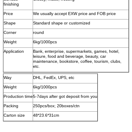
finishing
Price
We usually accept EXW price and FOB price
Shape
Standard shape or customized
Corner
round
Weight
6kg/1000pcs
Application
Bank, enterprise, supermarkets, games, hotel,
leisure, food and beverage, beauty, car
maintenance, bookstore, coffee, tourism, clubs,
etc.
Way
DHL, FedEx, UPS, etc
Weight
6kg/1000pcs
Production time
5-7days after got deposit from you
Packing
250pcs/box; 20boxes/ctn
Carton size
48*23.6*31cm