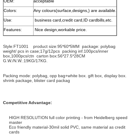
OEM:
acceptable
Colors:
Any colours(surface,designs,) are available.
Use:
business card,credit card,ID cardbills,etc.
Features:
Nice design,workable price.
Style:FT1001 product size:95*60*5MM package: polybag
weight/ pcs in case;17g/12pcs packing inf.100pcs/inner
box,1000pcs/ctn carton box:56*27.5*28CM
G.W./N.W.:19KG/17KG.
Packing mode: polybag, opp bag+white box. gift box, display box.
shrink package, blister card packag
Competitive Advantage:
HIGH RESOLUTION full color printing - from Heidelberg speed
master
Eco friendly material-30mil solid PVC, same material as credit
cards