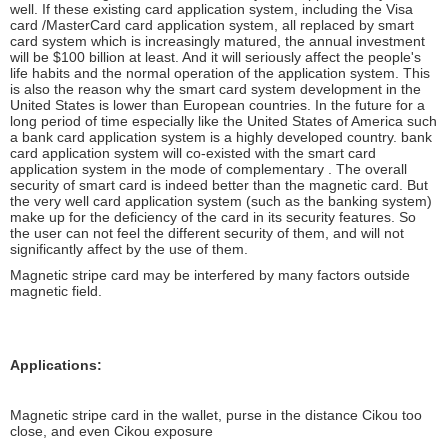
well. If these existing card application system, including the Visa
card /MasterCard card application system, all replaced by smart
card system which is increasingly matured, the annual investment
will be $100 billion at least. And it will seriously affect the people's
life habits and the normal operation of the application system. This
is also the reason why the smart card system development in the
United States is lower than European countries. In the future for a
long period of time especially like the United States of America such
a bank card application system is a highly developed country. bank
card application system will co-existed with the smart card
application system in the mode of complementary . The overall
security of smart card is indeed better than the magnetic card. But
the very well card application system (such as the banking system)
make up for the deficiency of the card in its security features. So
the user can not feel the different security of them, and will not
significantly affect by the use of them.
Magnetic stripe card may be interfered by many factors outside
magnetic field.
Applications:
Magnetic stripe card in the wallet, purse in the distance Cikou too
close, and even Cikou exposure