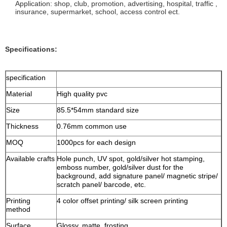
Application: shop, club, promotion, advertising, hospital, traffic ,
insurance, supermarket, school, access control ect.
Specifications:
specification
Material
High quality pvc
Size
85.5*54mm standard size
Thickness
0.76mm common use
MOQ
1000pcs for each design
Available crafts
Hole punch, UV spot, gold/silver hot stamping,
emboss number, gold/silver dust for the
background, add signature panel/ magnetic stripe/
scratch panel/ barcode, etc.
Printing
4 color offset printing/ silk screen printing
method
Surface
Glossy, matte, frosting