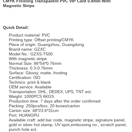
CMYK Frosting Transparent PVC VIP Card 0.8mm With
Magnetic Stripe
Quick Detail:
Product material: PVC
Printing type: Offset printing/CMYK
Place of origin: Guangzhou, Guangdong
Brand name: GZXC
Model No.: GZXS-T500
With magnetic stripe
Normal Size: 86*54*0.76mm
Thickness: 0.3-0.76mm
Surface: Glossy, matte, frosting
Certification: ISO
Technics: print & blank
OEM service: Available
Transportation: DHL, DEDEX, UPS, TNT ect.
Weight: 1000PCS 6KGS
Production time: 7 days after the order confirmed
Packing: 250pcs/box, 20 boxes/carton
Carton size: 48*23.6*31cm
Port: HUANGPU
Available craft: add bar code, magnetic stripe, signature panel,
gold or silver hot stamp, UV spot,embossing no., scratch panel,
punch hole ect.