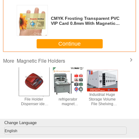
CMYK Frosting Transparent PVC
VIP Card 0.8mm With Magnetic
Stripe
Continue
Magnetic File Holders
More
magnetic multi
clear tabletop
Magnetic Knife
Sell Rolle
holder keeping
acrylic magnetic
Holder
File Ho
beverage or cup
file holder
Dispense
at hand
gift print
Change Language
English