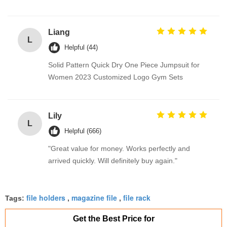
Liang
L
Helpful (44)
Solid Pattern Quick Dry One Piece Jumpsuit for
Women 2023 Customized Logo Gym Sets
Lily
L
Helpful (666)
"Great value for money. Works perfectly and
arrived quickly. Will definitely buy again."
file holders
magazine file
file rack
Tags:
,
,
Get the Best Price for