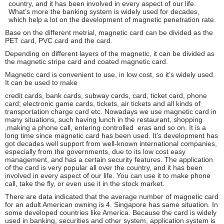
country, and it has been involved in every aspect of our life.
What’s more the banking system is widely used for decades,
which help a lot on the development of magnetic penetration rate.
Base on the different metrial, magnetic card can be divided as the
PET card, PVC card and the card.
Depending on different layers of the magnetic, it can be divided as
the magnetic stripe card and coated magnetic card.
Magnetic card is convenient to use, in low cost, so it’s widely used.
It can be used to make
credit cards, bank cards, subway cards, card, ticket card, phone
card; electronic game cards, tickets, air tickets and all kinds of
transportation charge card etc. Nowadays we use magnetic card in
many situations, such having lunch in the restaurant, shopping
,making a phone call, entering controlled eras and so on. It is a
long time since magnetic card has been used. It’s development has
got decades well support from well-known international companies,
especially from the governments, due to its low cost easy
management, and has a certain security features. The application
of the card is very popular all over the country, and it has been
involved in every aspect of our life. You can use it to make phone
call, take the fly, or even use it in the stock market.
There are data indicated that the average number of magnetic card
for an adult American owning is 4. Singapore has same situation. In
some developed countries like America. Because the card is widely
used in banking, securities and other system, application system is