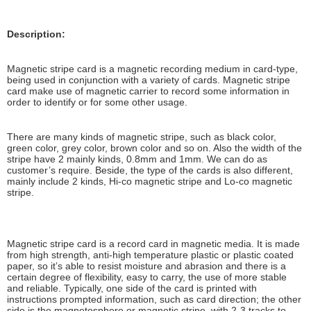
Description:
Magnetic stripe card is a magnetic recording medium in card-type,
being used in conjunction with a variety of cards. Magnetic stripe
card make use of magnetic carrier to record some information in
order to identify or for some other usage.
There are many kinds of magnetic stripe, such as black color,
green color, grey color, brown color and so on. Also the width of the
stripe have 2 mainly kinds, 0.8mm and 1mm. We can do as
customer’s require. Beside, the type of the cards is also different,
mainly include 2 kinds, Hi-co magnetic stripe and Lo-co magnetic
stripe.
Magnetic stripe card is a record card in magnetic media. It is made ​​
from high strength, anti-high temperature plastic or plastic coated
paper, so it’s able to resist moisture and abrasion and there is a
certain degree of flexibility, easy to carry, the use of more stable
and reliable. Typically, one side of the card is printed with
instructions prompted information, such as card direction; the other
side is the magnetosphere or magnetic stripe, with 2-3 tracks to