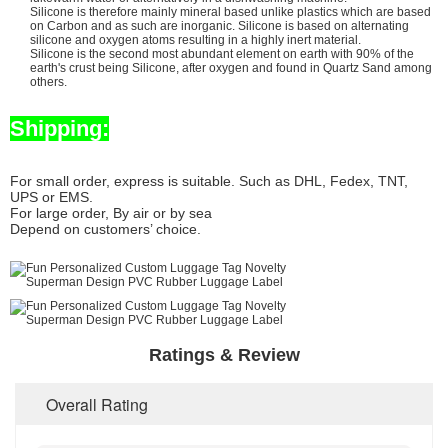
Silicone is therefore mainly mineral based unlike plastics which are based
on Carbon and as such are inorganic. Silicone is based on alternating
silicone and oxygen atoms resulting in a highly inert material.
Silicone is the second most abundant element on earth with 90% of the
earth's crust being Silicone, after oxygen and found in Quartz Sand among
others.
Shipping:
For small order, express is suitable. Such as DHL, Fedex, TNT,
UPS or EMS.
For large order, By air or by sea
Depend on customers’ choice.
Ratings & Review
Overall Rating