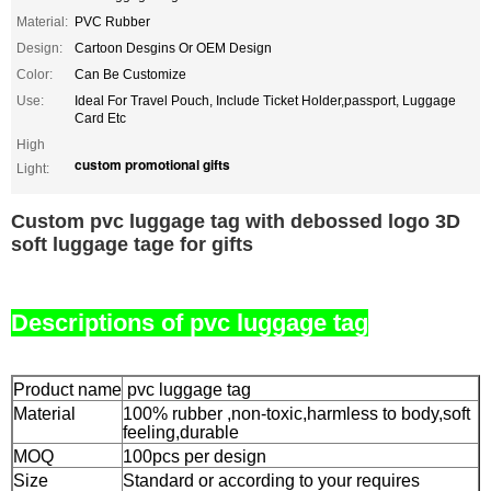
Material:
PVC Rubber
Design:
Cartoon Desgins Or OEM Design
Color:
Can Be Customize
Use:
Ideal For Travel Pouch, Include Ticket Holder,passport, Luggage
Card Etc
High
custom promotional gifts
Light:
Custom pvc luggage tag with debossed logo 3D
soft luggage tage for gifts
Descriptions of pvc luggage tag
Product name
pvc luggage tag
Material
100% rubber ,non-toxic,harmless to body,soft
feeling,durable
MOQ
100pcs per design
Size
Standard or according to your requires