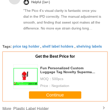
Helpful (1w+)
"The Pico 4's visual clarity is fantastic once you
dial in the IPD correctly. The manual adjustment is
smooth, and finding that sweet spot makes all the
difference. No more eye strain during long
sessions. Highly recommend taking the time to set
it up properly!""The Pico 4's visual clarity is
price tag holder
shelf label holders
shelving labels
fantastic once you dial in the IPD correctly. The
Tags:
,
,
manual adjustment is smooth, and finding that
Get the Best Price for
sweet spot makes all the difference. No more eye
strain during long sessions. Highly recommend
Fun Personalized Custom
taking the time to set it up properly!""The Pico 4's
Luggage Tag Novelty Superman
visual clarity is fantastic once you dial in the IPD
Design PVC Rubber Luggage
MOQ：
500pcs
Label
correctly. The manual adjustment is smooth, and
Price：
Negotiation
finding that sweet spot makes all the difference.
No more eye strain during long sessions. Highly
Continue
recommend taking the time to set it up
properly!""The Pico 4's visual clarity is fantastic
Plastic Label Holder
More