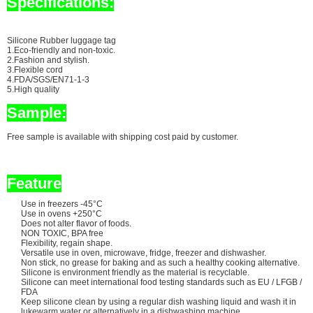
Specifications:
Silicone Rubber luggage tag
1.Eco-friendly and non-toxic.
2.Fashion and stylish.
3.Flexible cord
4.FDA/SGS/EN71-1-3
5.High quality
Sample:
Free sample is available with shipping cost paid by customer.
Feature
Use in freezers -45°C
Use in ovens +250°C
Does not alter flavor of foods.
NON TOXIC, BPA free
Flexibility, regain shape.
Versatile use in oven, microwave, fridge, freezer and dishwasher.
Non stick, no grease for baking and as such a healthy cooking alternative.
Silicone is environment friendly as the material is recyclable.
Silicone can meet international food testing standards such as EU / LFGB /
FDA
Keep silicone clean by using a regular dish washing liquid and wash it in
lukewarm water or alternatively in a dishwashing machine.