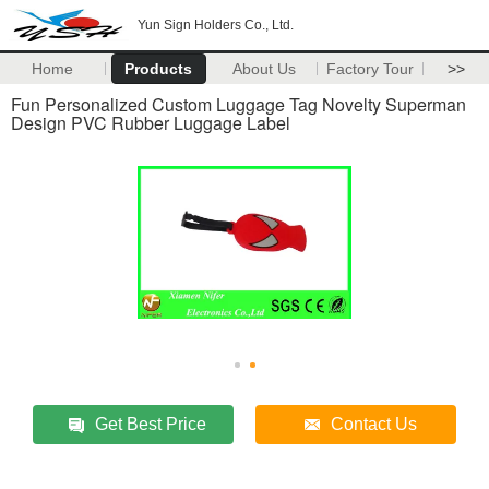
Yun Sign Holders Co., Ltd.
Home
Products
About Us
Factory Tour
>>
Fun Personalized Custom Luggage Tag Novelty Superman
Design PVC Rubber Luggage Label
Get Best Price
Contact Us