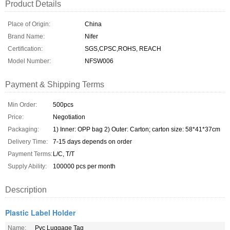
Product Details
Place of Origin:
China
Brand Name:
Nifer
Certification:
SGS,CPSC,ROHS, REACH
Model Number:
NFSW006
Payment & Shipping Terms
Min Order:
500pcs
Price:
Negotiation
Packaging:
1) Inner: OPP bag 2) Outer: Carton; carton size: 58*41*37cm
Delivery Time:
7-15 days depends on order
Payment Terms:
L/C, T/T
Supply Ability:
100000 pcs per month
Description
Plastic Label Holder
Name:
Pvc Luggage Tag