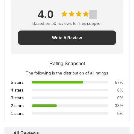
4.0
Based on 50 reviews for this supplier
Write A Review
Rating Snapshot
The following is the distribution of all ratings
5 stars
67%
4 stars
0%
3 stars
0%
2 stars
33%
1 stars
0%
All Reviews