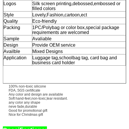
Logos
Silk screen printing,debossed,embossed or
filled colors
Style
Lovely,Fashion,cartoon,ect
Quality
Eco-friendly
Packing
1PC/Polybag or color box,special package
requirements are welcomed
Sample
Avaliable
Design
Provide OEM service
Availble
Mixed Designs
Application
Luggage tag,schoolbag tag, card bag and
business card holder
100% non-toxic silicone
FDA, SGS certificate
Any color and design are available
Soft hand-feel,non-toxic,tear resistant.
any color any shape
neve fade,durable
Good for promotional gift
Nice for Christmas gift