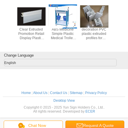
once you dial in the IPD correctly. The manual
adjustment is smooth, and finding that sweet spot
makes all the difference. No more eye strain
during long sessions. Highly r
nt Stroe
Clear Extruded
ABS Medicine
decoration PVC
Plastic Ci
 Plastic
Promotion Retail
Simple Plastic
plastic extruded
Holder 
Strip
Display Plastic
Medical Trolley
profiles for
Richer w
e Easy
Label Holder /
For Clinic , Patient
building
Piec
ion 31203
Data Track 31213
, ICU room
Construction
Replaceabl
industry
Cor
Change Language
English
Home
|
About Us
|
Contact Us
|
Sitemap
|
Privacy Policy
Desktop View
Copyright © 2015 - 2025 Yun Sign Holders Co., Ltd..
All rights reserved. Developed by
ECER
Chat Now
Request A Quote