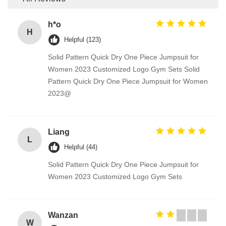
h*o
H
Helpful (123)
Solid Pattern Quick Dry One Piece Jumpsuit for
Women 2023 Customized Logo Gym Sets Solid
Pattern Quick Dry One Piece Jumpsuit for Women
2023@
Liang
L
Helpful (44)
Solid Pattern Quick Dry One Piece Jumpsuit for
Women 2023 Customized Logo Gym Sets
Wanzan
W