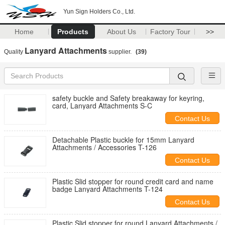
Yun Sign Holders Co., Ltd.
Home
Products
About Us
Factory Tour
>>
Lanyard Attachments
Quality
supplier.
(39)
safety buckle and Safety breakaway for keyring,
card, Lanyard Attachments S-C
Contact Us
Detachable Plastic buckle for 15mm Lanyard
Attachments / Accessories T-126
Contact Us
Plastic Slid stopper for round credit card and name
badge Lanyard Attachments T-124
Contact Us
Plastic Slid stopper for round Lanyard Attachments /