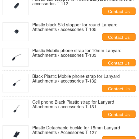
accessories T-112
Contact Us
Plastic black Slid stopper for round Lanyard
Attachments / accessories T-105
Contact Us
Plastic Mobile phone strap for 10mm Lanyard
Attachments / accessories T-133
Contact Us
Black Plastic Mobile phone strap for Lanyard
Attachments / accessories T-132
Contact Us
Cell phone Black Plastic strap for Lanyard
Attachments / accessories T-131
Contact Us
Plastic Detachable buckle for 15mm Lanyard
Attachments / Accessories T-127