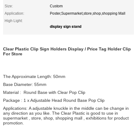
Size:
Custom
Application:
Poster,Supermarket,store,shop,shopping Mall
High Light:
display sign stand
Clear Plastic Clip Sign Holders Display / Price Tag Holder Clip
For Store
The Approximate Length: 50mm
Base Diameter: 55mm
Material : Round Base with Clear Pop Clip
Package : 1 x Adjustable Head Round Base Pop Clip
Applications: A adjustable knuckle in the middle can be change in
any direction as you like. The Clear Plastic is good to use in
supermarket , store, shop, shopping mall , exhibitions for product
promotion.