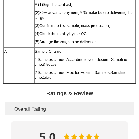
A:(1)Sign the contract;
(2)30% advance payment,70% make before delivering the
cargo;
(3)Confirm the first sample, mass production;
(4)Check the qualtiy by our QC;
(5)Arrange the cargo to be deliveried.
7.
Sample Charge:
1.Samples charge:According to your design . Sampling
time:3-5days
2.Samples charge:Free for Existing Samples Sampling
time:1day
Ratings & Review
Overall Rating
5.0