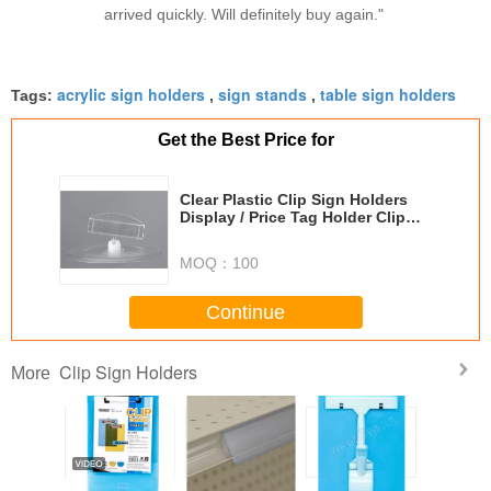
arrived quickly. Will definitely buy again."
acrylic sign holders
sign stands
table sign holders
Tags:
,
,
Get the Best Price for
Clear Plastic Clip Sign Holders
Display / Price Tag Holder Clip
For Store
MOQ：
100
Continue
Clip Sign Holders
More