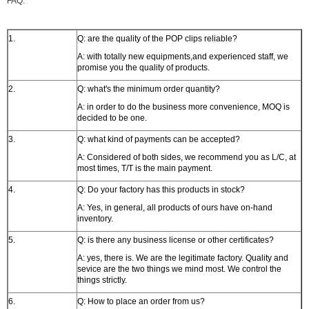
FAQ:
1.
Q: are the quality of the POP clips reliable?
A: with totally new equipments,and experienced staff, we
promise you the quality of products.
2.
Q: what's the minimum order quantity?
A: in order to do the business more convenience, MOQ is
decided to be one.
3.
Q: what kind of payments can be accepted?
A: Considered of both sides, we recommend you as L/C, at
most times, T/T is the main payment.
4.
Q: Do your factory has this products in stock?
A: Yes, in general, all products of ours have on-hand
inventory.
5.
Q: is there any business license or other certificates?
A: yes, there is. We are the legitimate factory. Quality and
sevice are the two things we mind most. We control the
things strictly.
6.
Q: How to place an order from us?