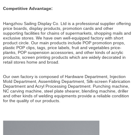
Competitive Advantage:
Hangzhou Sailing Display Co. Ltd is a professional supplier offering
price boards, display products, promotion cards and other
supporting facilities for chains of supermarkets, shopping mails and
exclusive stores. We have own well-equipped factory with short
product circle. Our main products include POP promotion props,
plastic POP clips, tags, price labels, fruit and vegetables price-
planks, POP suspension accessories, and other kinds of acrylic
products, screen printing products which are widely decorated in
retail stores home and broad.
Our own factory is composed of Hardware Department, Injection
Mold Department, Assembling Department, Silk-screen Fabrication
Department and Acryl Processing Department. Punching machine,
NC carving machine, steel plate shearer, blending machine, driller
and other kinds of welding equipments provide a reliable condition
for the quality of our products.