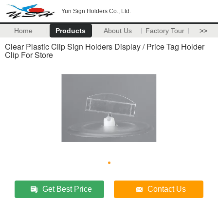
Yun Sign Holders Co., Ltd.
Home
Products
About Us
Factory Tour
>>
Clear Plastic Clip Sign Holders Display / Price Tag Holder
Clip For Store
Get Best Price
Contact Us