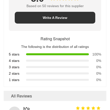
Based on 50 reviews for this supplier
Write A Review
Rating Snapshot
The following is the distribution of all ratings
5 stars
100%
4 stars
0%
3 stars
0%
2 stars
0%
1 stars
0%
All Reviews
h*o