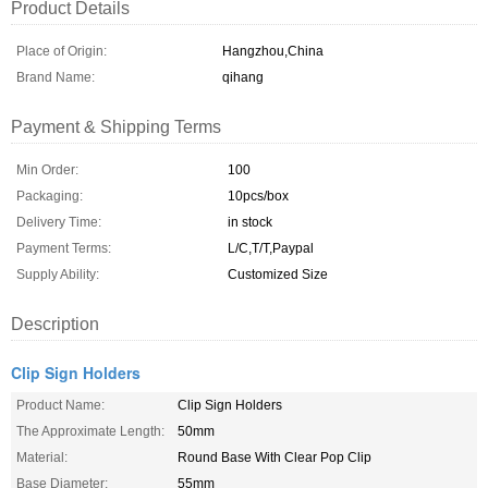
Product Details
Place of Origin:
Hangzhou,China
Brand Name:
qihang
Payment & Shipping Terms
Min Order:
100
Packaging:
10pcs/box
Delivery Time:
in stock
Payment Terms:
L/C,T/T,Paypal
Supply Ability:
Customized Size
Description
Clip Sign Holders
Product Name:
Clip Sign Holders
The Approximate Length:
50mm
Material:
Round Base With Clear Pop Clip
Base Diameter:
55mm