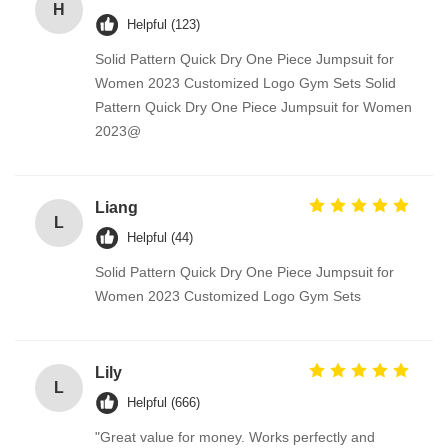
H
Helpful (123)
Solid Pattern Quick Dry One Piece Jumpsuit for
Women 2023 Customized Logo Gym Sets Solid
Pattern Quick Dry One Piece Jumpsuit for Women
2023@
Liang
L
Helpful (44)
Solid Pattern Quick Dry One Piece Jumpsuit for
Women 2023 Customized Logo Gym Sets
Lily
L
Helpful (666)
"Great value for money. Works perfectly and