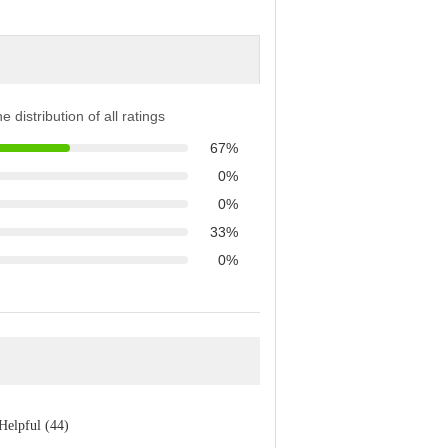
e distribution of all ratings
67%
0%
0%
33%
0%
Helpful (44)