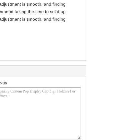
l adjustment is smooth, and finding
mmend taking the time to set it up
l adjustment is smooth, and finding
o us