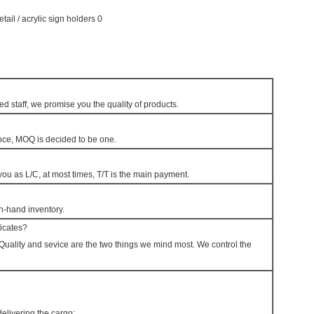
d staff, we promise you the quality of products.
nce, MOQ is decided to be one.
u as L/C, at most times, T/T is the main payment.
on-hand inventory.
ficates?
y. Quality and sevice are the two things we mind most. We control the
livering the cargo;