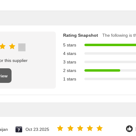
Rating Snapshot
The following is th
5 stars
4 stars
r this supplier
3 stars
2 stars
view
1 stars
ijan
Oct 23.2025