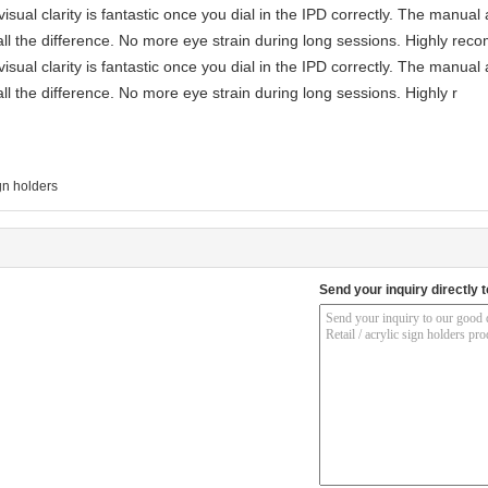
visual clarity is fantastic once you dial in the IPD correctly. The manua
ll the difference. No more eye strain during long sessions. Highly reco
visual clarity is fantastic once you dial in the IPD correctly. The manua
ll the difference. No more eye strain during long sessions. Highly r
gn holders
Send your inquiry directly t