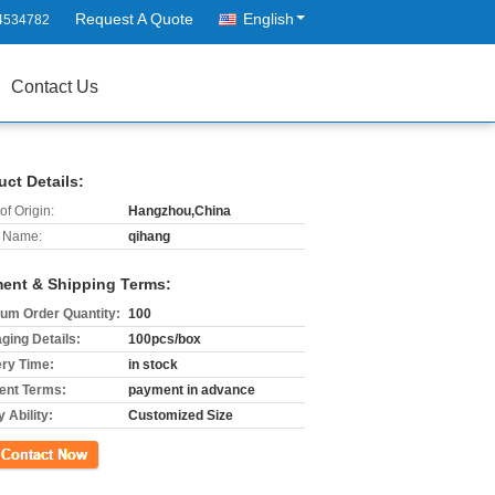
Request A Quote
English
4534782
Contact Us
uct Details:
of Origin:
Hangzhou,China
 Name:
qihang
ent & Shipping Terms:
um Order Quantity:
100
ging Details:
100pcs/box
ery Time:
in stock
nt Terms:
payment in advance
 Ability:
Customized Size
ct Now