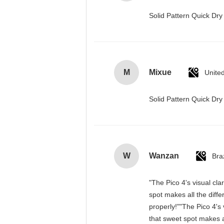
Solid Pattern Quick D
M
Mixue
Unite
Solid Pattern Quick D
W
Wanzan
Braz
"The Pico 4's visual cla
spot makes all the diff
properly!""The Pico 4's 
that sweet spot makes a