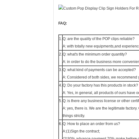
FAQ:
1.
Q: are the quality of the POP clips reliable?
A: with totally new equipments,and experience
2.
Q: what's the minimum order quantity?
A: in order to do the business more convenie
3.
Q: what kind of payments can be accepted?
A: Considered of both sides, we recommend yo
4.
Q: Do your factory has this products in stock?
A: Yes, in general, all products of ours have 
5.
Q: is there any business license or other certi
A: yes, there is. We are the legitimate factor
things strictly.
6.
Q: How to place an order from us?
A:(1)Sign the contract;
(2)30% advance payment,70% make before de