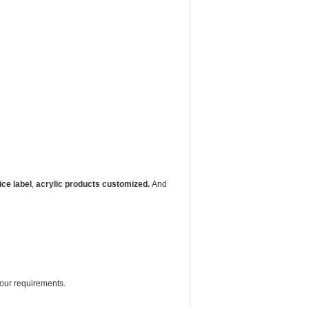
ice label
,
acrylic products customized.
And
your requirements.