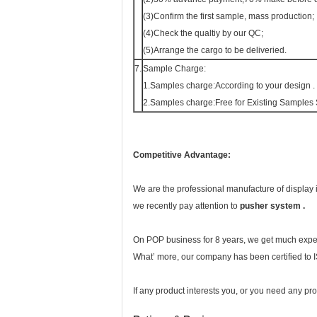
(3)Confirm the first sample, mass production;
(4)Check the qualtiy by our QC;
(5)Arrange the cargo to be deliveried.
7.
Sample Charge:
1.Samples charge:According to your design .
2.Samples charge:Free for Existing Samples
Competitive Advantage:
We are the professional manufacture of display
we recently pay attention to
pusher system .
On POP business for 8 years, we get much exper
What’ more, our company has been certified to
If any product interests you, or you need any pr