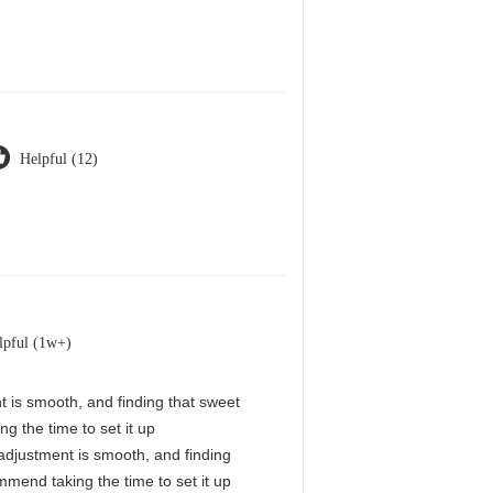
Helpful (12)
lpful (1w+)
nt is smooth, and finding that sweet
g the time to set it up
l adjustment is smooth, and finding
mmend taking the time to set it up