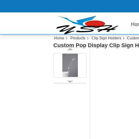
Ho
Home
Products
Clip Sign Holders
Custom 
Custom Pop Display Clip Sign Hol