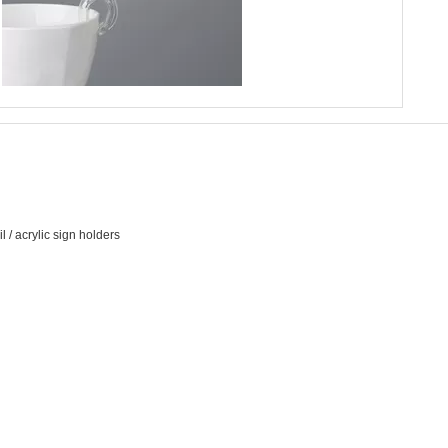
 / acrylic sign holders