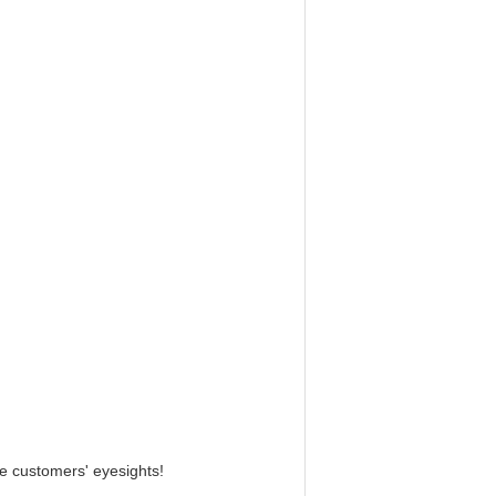
e customers' eyesights!