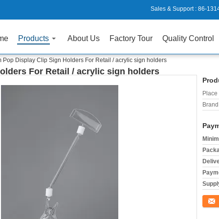
Sales & Support :
86-131
me
Products
About Us
Factory Tour
Quality Control
Pop Display Clip Sign Holders For Retail / acrylic sign holders
ders For Retail / acrylic sign holders
Prod
Place 
Brand
Paym
Minim
Packa
Deliv
Payme
Supply
Conta