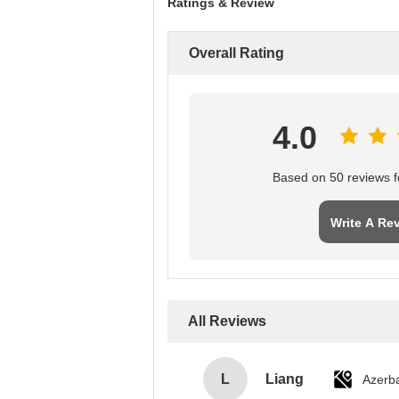
Ratings & Review
Overall Rating
4.0
Based on 50 reviews fo
Write A Re
All Reviews
L
Liang
Azerba