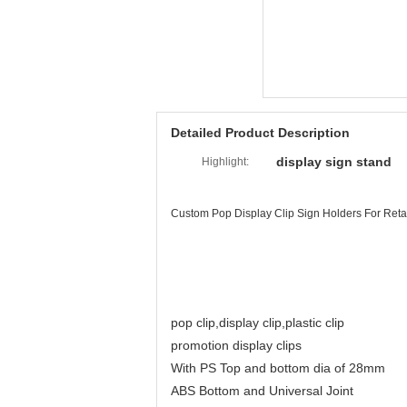
Detailed Product Description
display sign stand
Highlight:
Custom Pop Display Clip Sign Holders For Retail
pop clip,display clip,plastic clip
promotion display clips
With PS Top and bottom dia of 28mm
ABS Bottom and Universal Joint