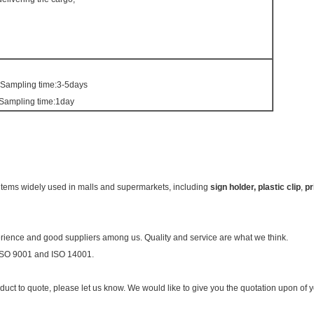
 Sampling time:3-5days
 Sampling time:1day
 items widely used in malls and supermarkets, including
sign holder, plastic
clip
,
pr
ience and good suppliers among us. Quality and service are what we think.
 ISO 9001 and ISO 14001.
oduct to quote, please let us know. We would like to give you the quotation upon of 