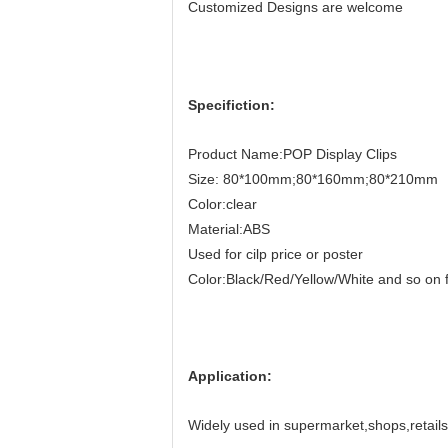
Customized Designs are welcome
Specifiction:
Product Name:POP Display Clips
Size: 80*100mm;80*160mm;80*210mm
Color:clear
Material:ABS
Used for cilp price or poster
Color:Black/Red/Yellow/White and so on f
Application:
Widely used in supermarket,shops,retails