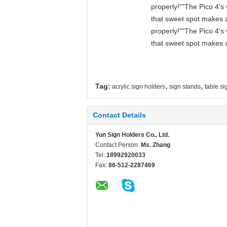
properly!""The Pico 4's 
that sweet spot makes a
properly!""The Pico 4's 
that sweet spot makes a
,
,
Tag:
acrylic sign holders
sign stands
table si
Contact Details
Yun Sign Holders Co., Ltd.
Contact Person:
Ms. Zhang
Tel:
18992920033
Fax:
86-512-2287469