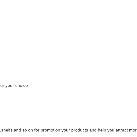
or your choice
,shelfs and so on for promotion your products and help you attract mor