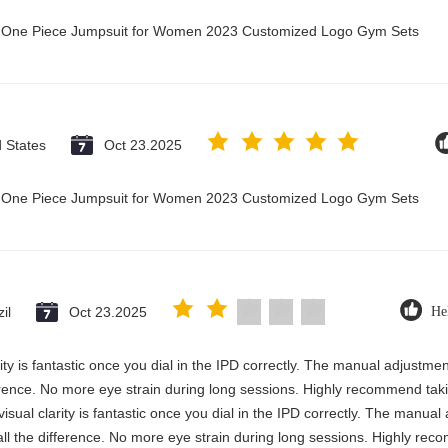
ry One Piece Jumpsuit for Women 2023 Customized Logo Gym Sets
d States
Oct 23.2025
ry One Piece Jumpsuit for Women 2023 Customized Logo Gym Sets
il
Oct 23.2025
He
rity is fantastic once you dial in the IPD correctly. The manual adjustme
erence. No more eye strain during long sessions. Highly recommend takin
visual clarity is fantastic once you dial in the IPD correctly. The manua
ll the difference. No more eye strain during long sessions. Highly reco