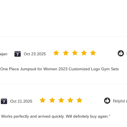
ijan
Oct 23.2025
ry One Piece Jumpsuit for Women 2023 Customized Logo Gym Sets
Oct 21.2025
Helpful 
Works perfectly and arrived quickly. Will definitely buy again."