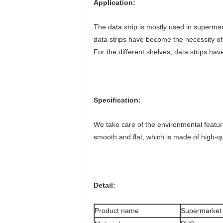
Application:
The data strip is mostly used in supermark
data strips have become the necessity o
For the different shelves, data strips ha
Specification:
We take care of the environmental featur
smooth and flat, which is made of high-qual
Detail:
Product name
Supermarket s