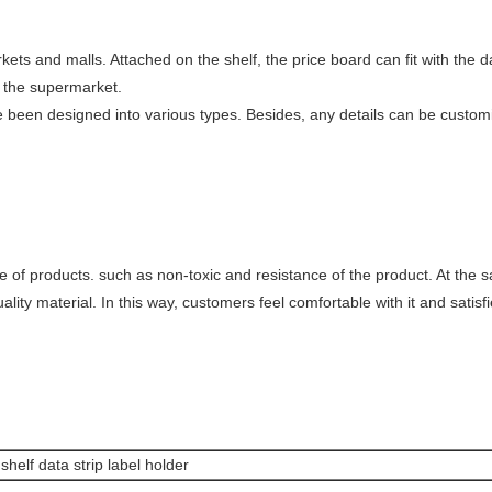
ets and malls. Attached on the shelf, the price board can fit with the da
f the supermarket.
ve been designed into various types. Besides, any details can be custom
e of products. such as non-toxic and resistance of the product. At the 
ity material. In this way, customers feel comfortable with it and satisfied
helf data strip label holder