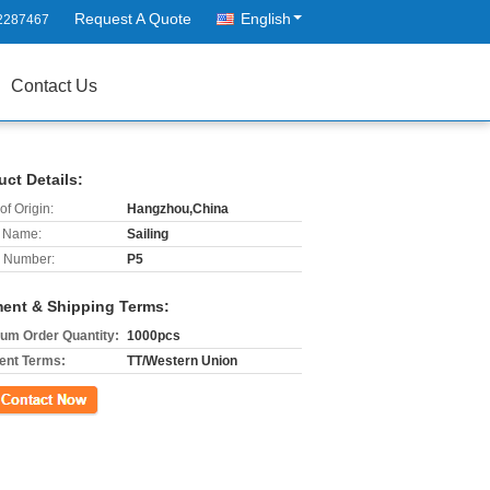
Request A Quote
English
2287467
Contact Us
uct Details:
of Origin:
Hangzhou,China
 Name:
Sailing
 Number:
P5
ent & Shipping Terms:
um Order Quantity:
1000pcs
nt Terms:
TT/Western Union
ct Now