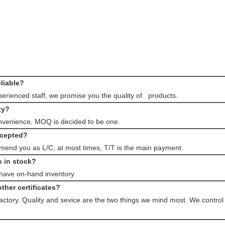
eliable?
rienced staff, we promise you the quality of products.
ty?
nvenience, MOQ is decided to be one.
ccepted?
end you as L/C, at most times, T/T is the main payment.
s in stock?
 have on-hand inventory.
ther certificates?
factory. Quality and sevice are the two things we mind most. We control 