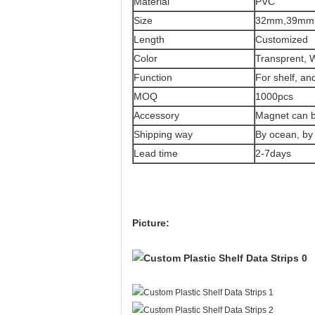
Material
PVC
Size
32mm,39mm
Length
Customized
Color
Transprent, W
Function
For shelf, an
MOQ
1000pcs
Accessory
Magnet can b
Shipping way
By ocean, by 
Lead time
2-7days
Picture: