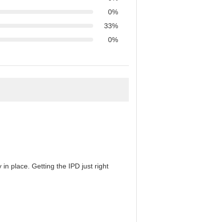
0%
33%
0%
in place. Getting the IPD just right