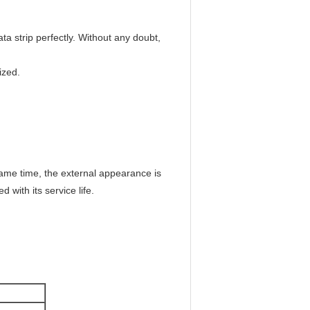
ta strip perfectly. Without any doubt,
ized.
same time, the external appearance is
 with its service life.