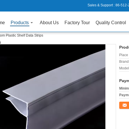
Sales & Support :
86-512-
me
Products
About Us
Factory Tour
Quality Control
om Plastic Shelf Data Strips
s
Prod
Place 
Brand
Model
Paym
Minim
Payme
Conta