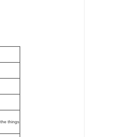
the things