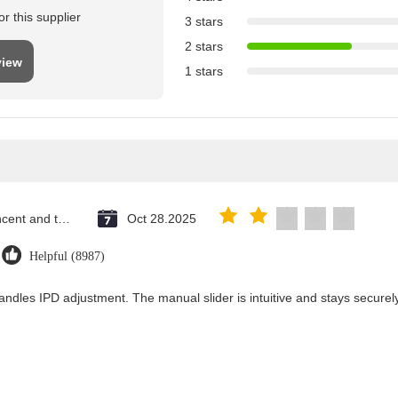
r this supplier
3 stars
2 stars
view
1 stars
Saint Vincent and the Grenadines
Oct 28.2025
Helpful (8987)
andles IPD adjustment. The manual slider is intuitive and stays securely 