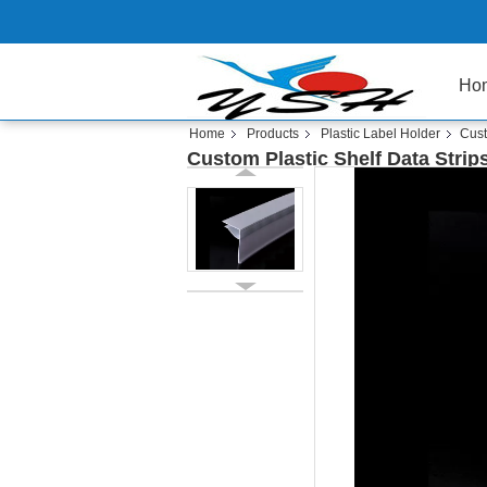
Ho
Home
Products
Plastic Label Holder
Cust
Custom Plastic Shelf Data Strip