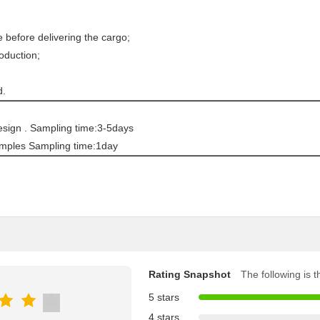
fore delivering the cargo;
oduction;
d.
sign . Sampling time:3-5days
mples Sampling time:1day
Rating Snapshot
The following is th
5 stars
4 stars