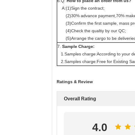
6.Q:
How to place an order from us?
A:(1)Sign the contract;
(2)30% advance payment,70% make be
(3)Confirm the first sample, mass pr
(4)Check the qualtiy by our QC;
(5)Arrange the cargo to be deliverie
7.
Sample Charge:
1.Samples charge:According to your de
2.Samples charge:Free for Existing Sa
Ratings & Review
Overall Rating
4.0