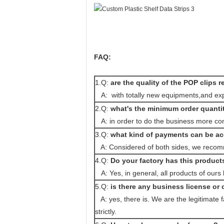
FAQ:
1.Q:
are the quality of the POP clips r
A: with totally new equipments,and expe
2.Q:
what's the minimum order quanti
A: in order to do the business more co
3.Q:
what kind of payments can be a
A: Considered of both sides, we recomm
4.Q:
Do your factory has this product
A: Yes, in general, all products of ours
5.Q:
is there any business license or o
A: yes, there is. We are the legitimate 
strictly.