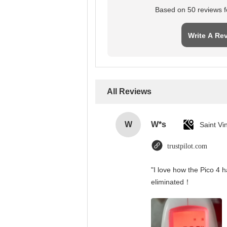
Based on 50 reviews fo
Write A Re
All Reviews
W
W*s
trustpilot.com
"I love how the Pico 4 h
eliminated！