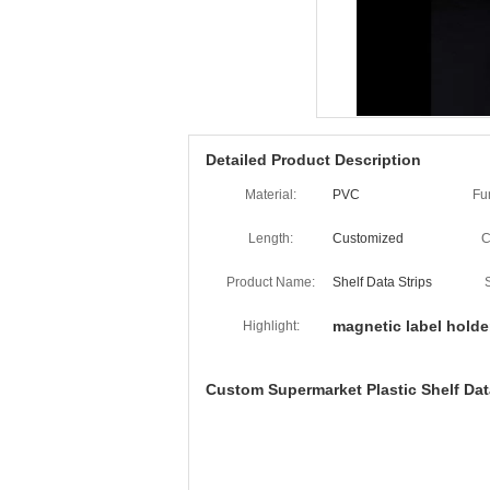
Detailed Product Description
Material:
PVC
Fu
Length:
Customized
C
Product Name:
Shelf Data Strips
magnetic label holde
Highlight:
Custom Supermarket Plastic Shelf Data