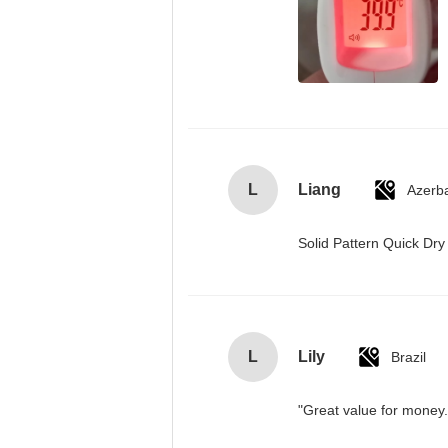
L
Liang
Azerba
Solid Pattern Quick D
L
Lily
Brazil
"Great value for money. 