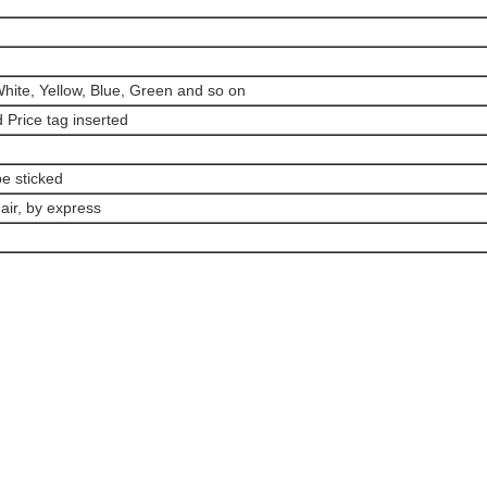
hite, Yellow, Blue, Green and so on
d Price tag inserted
e sticked
air, by express