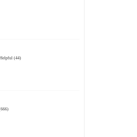
Helpful (44)
(666)