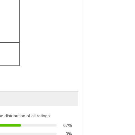
e distribution of all ratings
67%
0%