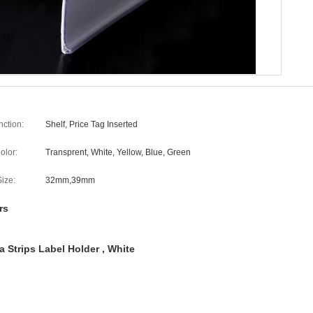
nction:
Shelf, Price Tag Inserted
olor:
Transprent, White, Yellow, Blue, Green
Size:
32mm,39mm
rs
 Strips Label Holder , White