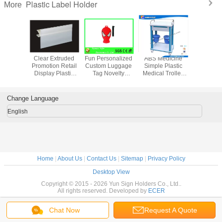
Plastic Label Holder
More
nt Stroe
Clear Extruded
Fun Personalized
ABS Medicine
Plastic Ci
 Plastic
Promotion Retail
Custom Luggage
Simple Plastic
Holder 
Strip
Display Plastic
Tag Novelty
Medical Trolley
Richer w
e Easy
Label Holder /
Superman Design
For Clinic , Patient
Piec
ion 31203
Data Track 31213
PVC Rubber
, ICU room
Replaceabl
Luggage Label
Cor
Change Language
English
Home
|
About Us
|
Contact Us
|
Sitemap
|
Privacy Policy
Desktop View
Copyright © 2015 - 2026 Yun Sign Holders Co., Ltd..
All rights reserved. Developed by
ECER
Chat Now
Request A Quote