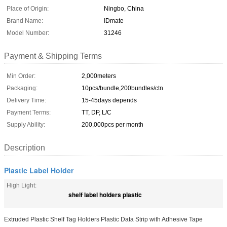
Place of Origin:
Ningbo, China
Brand Name:
IDmate
Model Number:
31246
Payment & Shipping Terms
Min Order:
2,000meters
Packaging:
10pcs/bundle,200bundles/ctn
Delivery Time:
15-45days depends
Payment Terms:
TT, DP, L/C
Supply Ability:
200,000pcs per month
Description
Plastic Label Holder
High Light:
shelf label holders plastic
Extruded Plastic Shelf Tag Holders Plastic Data Strip with Adhesive Tape