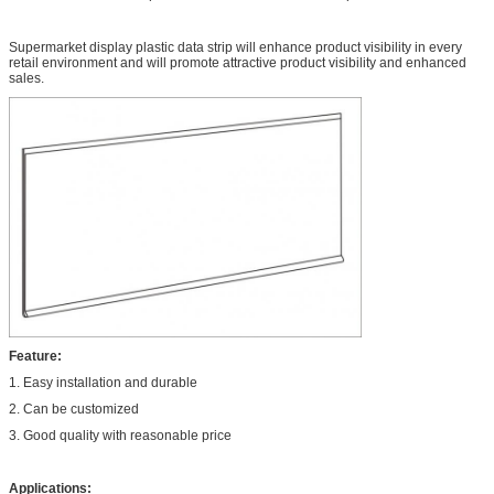
Supermarket display plastic data strip will enhance product visibility in every
retail environment and will promote attractive product visibility and enhanced
sales.
Feature:
1. Easy installation and durable
2. Can be customized
3. Good quality with reasonable price
Applications: