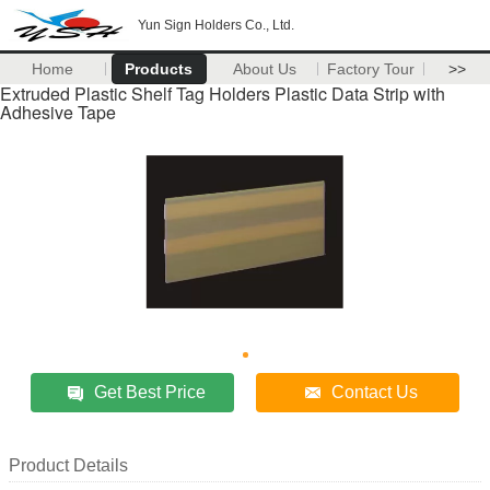
Yun Sign Holders Co., Ltd.
Home
Products
About Us
Factory Tour
>>
Extruded Plastic Shelf Tag Holders Plastic Data Strip with
Adhesive Tape
Get Best Price
Contact Us
Product Details