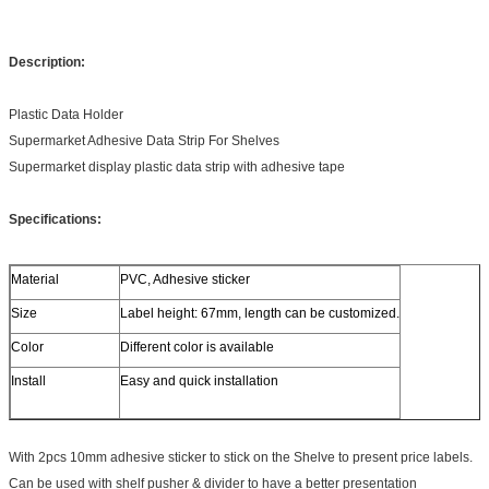
Description:
Plastic Data Holder
Supermarket Adhesive Data Strip For Shelves
Supermarket display plastic data strip with adhesive tape
Specifications:
Material
PVC, Adhesive sticker
Size
Label height: 67mm, length can be customized.
Color
Different color is available
Install
Easy and quick installation
With 2pcs 10mm adhesive sticker to stick on the Shelve to present price labels.
Can be used with shelf pusher & divider to have a better presentation