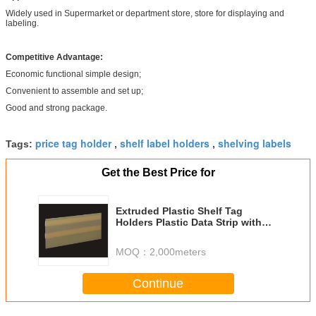
Widely used in Supermarket or department store, store for displaying and
labeling.
Competitive Advantage:
Economic functional simple design;
Convenient to assemble and set up;
Good and strong package.
price tag holder
shelf label holders
shelving labels
Tags:
,
,
Get the Best Price for
Extruded Plastic Shelf Tag
Holders Plastic Data Strip with
Adhesive Tape
MOQ：
2,000meters
Continue