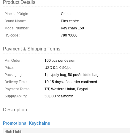
Product Details
Place of Origin:
China
Brand Name:
Pins centre
Model Number:
Key chain 159
HS code::
79070000
Payment & Shipping Terms
Min Order:
100 pcs per design
Price:
USD 0.1-0.50/pc
Packaging:
1 pc/poly bag, 50 pcs/ middle bag
Delivery Time:
10-15 days after order confirmed
Payment Terms:
T/T, Western Union, Paypal
Supply Ability:
50,000 pcs/month
Description
Promotional Keychains
High Light: