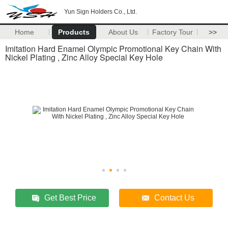
Yun Sign Holders Co., Ltd.
Home
Products
About Us
Factory Tour
>>
Imitation Hard Enamel Olympic Promotional Key Chain With
Nickel Plating , Zinc Alloy Special Key Hole
Get Best Price
Contact Us