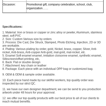
Occasion:
Promotional gift, company celebration, school, club,
organization……
Specifications:
1. Material: Iron or brass or copper or zinc alloy or pewter, Aluminum, stainless
steel, soft PVC
2. Size: Custom Various size by orders
3. Process: Die Cast, Die Struck, Stamped, Photo Etching, Injection, 2D or 3D
are workable.
4. Plating: Various plating by order, gold, Nickel, brass, copper, Silver, Anti-
nickel, Anti-brass, Anti-copper Anti-gold, mat-gold, mat-nickel, etc.
5. Enamel Soft enamel enamel, imitation cloisonne enamel, synthetic enamel,
Silkscreen/offset printing, etc,
6. Back: Flat or double design
7. Attachment: key chain or leather
8. Package: Each piece with an individual OPP bag or customized bag.
9. OEM & ODM & sample order available.
10. Each piece hand made by our skillful workers, top quality order was
inspected by our strict QC.
11. we have our own designer department, we can be send to you production
artwork under 48 hours for your approval.
12. we offer our top quality products with our best price to all of our clients to
reach mutual benefits.