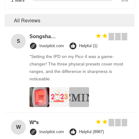
1 stars
0%
All Reviews
Songshang
S
trustpilot.com
Helpful (1)
"Setting the IPD on my Pico 4 was a game-
changer! The three physical presets cover most
ranges, and the difference in sharpness is
noticeable.
W*s
W
trustpilot.com
Helpful (8987)