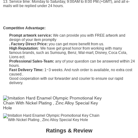
13. Service time: Monday to Saturday, 9:00AM to 8:00 PM.(+GMT), and all e-
mails will be replied under 24 hours.
Competitive Advantage:
Prompt artwork service:
We can provide you with FREE artwork and
design of your item promptly
. Factory Direct Price:
you can get more benefit from us.
High Reputation:
We have get great honor from working with many
famous brands, such as Sumsung, Benz, Wal-mart, Disney, Coca Cola,
Lions ect.
Professional Sales-Team:
any of your question can be answered within 24
hours.
Fast Delivery Time:
1~3 weeks. And rush order is available, no extra cost
caused..
Good cooperation with our forwarder and courier to ensure our rapid
delivery.
Ratings & Review