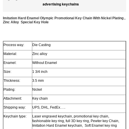
advertising keychains
Imitation Hard Enamel Olympic Promotional Key Chain With Nickel Plating ,
Zinc Alloy Special Key Hole
Process way:
Die Casting
Material:
Zinc alloy
Enamel:
Without Enamel
Size:
1 3/4 inch
Thickness:
3.5 mm
Plating:
Nickel
Attachment:
Key chain
Shipping way:
UPS, DHL, FedEx…..
Keychain type:
Laser engraved keychain, promotional key chain,
fashionable key ring, full 3D key ring, Pewter key Chain,
Imitation Hard Enamel keychain, Soft Enamel key ring