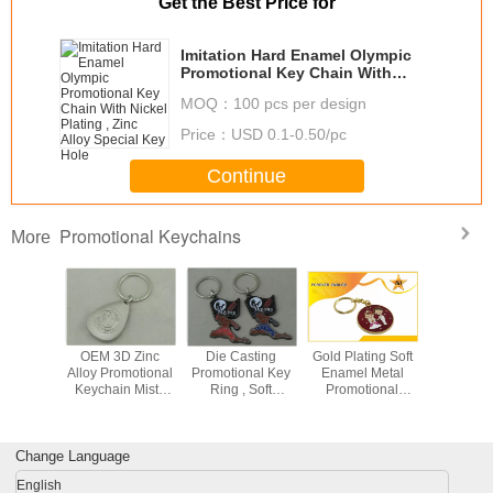
Get the Best Price for
Imitation Hard Enamel Olympic
Promotional Key Chain With
Nickel Plating , Zinc Alloy Special
MOQ：
100 pcs per design
Key Hole
Price：
USD 0.1-0.50/pc
Continue
Promotional Keychains
More
c Alloy
OEM 3D Zinc
Die Casting
Gold Plating Soft
Zinc A
n Misty
Alloy Promotional
Promotional Key
Enamel Metal
Persona
ating For
Keychain Misty
Ring , Soft
Promotional
Leath
 Chains
Nickel Soft
Enamel And Zinc
Keychains For
Keychains
Enamel
Alloy Keychains
Wedding Party
Fighter L
Key C
Change Language
English