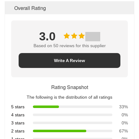
Overall Rating
3.0
Based on 50 reviews for this supplier
Write A Review
Rating Snapshot
The following is the distribution of all ratings
5 stars
33%
4 stars
0%
3 stars
0%
2 stars
67%