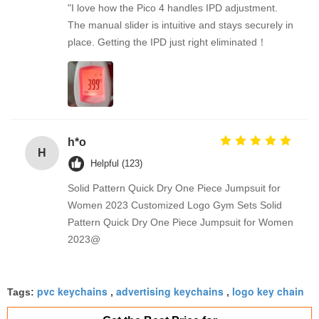
"I love how the Pico 4 handles IPD adjustment.
The manual slider is intuitive and stays securely in
place. Getting the IPD just right eliminated！
h*o
H
Helpful (123)
Solid Pattern Quick Dry One Piece Jumpsuit for
Women 2023 Customized Logo Gym Sets Solid
Pattern Quick Dry One Piece Jumpsuit for Women
2023@
pvc keychains
advertising keychains
logo key chain
Tags:
,
,