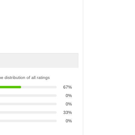
e distribution of all ratings
67%
0%
0%
33%
0%