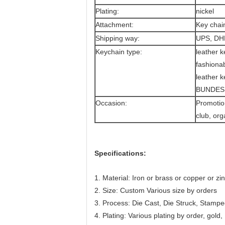
Plating:
nickel
Attachment:
Key chai
Shipping way:
UPS, DH
Keychain type:
leather k
fashionab
leather k
BUNDESP
Occasion:
Promotion
club, or
Specifications:
1. Material: Iron or brass or copper or zi
2. Size: Custom Various size by orders
3. Process: Die Cast, Die Struck, Stampe
4. Plating: Various plating by order, gold,