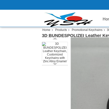
Ho
Home
Products
Promotional Keychains
3
3D BUNDESPOLIZEI Leather Key