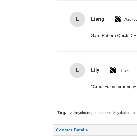
L
Liang
Azerba
Solid Pattern Quick D
L
Lily
Brazil
"Great value for money. 
,
,
Tag:
pvc keychains
customized keychains
cu
Contact Details