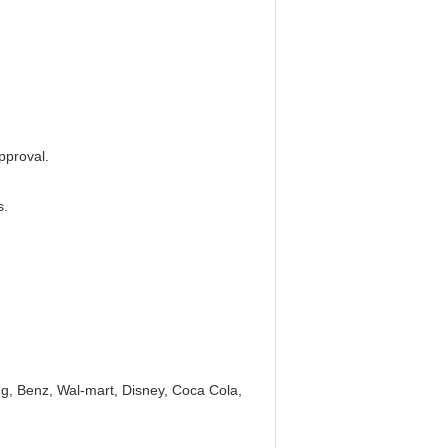
pproval.
s.
, Benz, Wal-mart, Disney, Coca Cola,