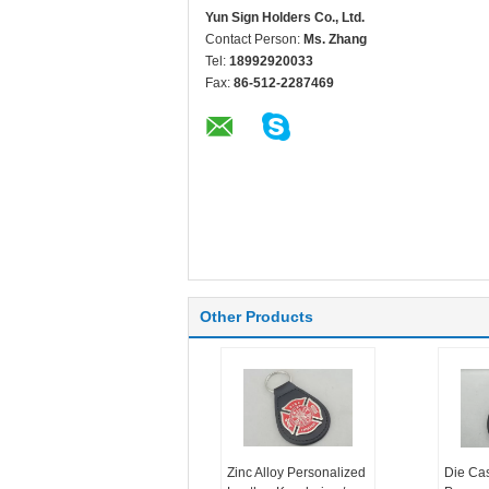
Yun Sign Holders Co., Ltd.
Contact Person:
Ms. Zhang
Tel:
18992920033
Fax:
86-512-2287469
Other Products
Zinc Alloy Personalized
Die Ca