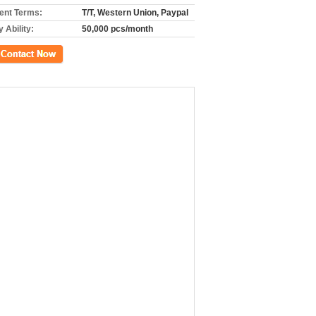
nt Terms:
T/T, Western Union, Paypal
 Ability:
50,000 pcs/month
ct Now