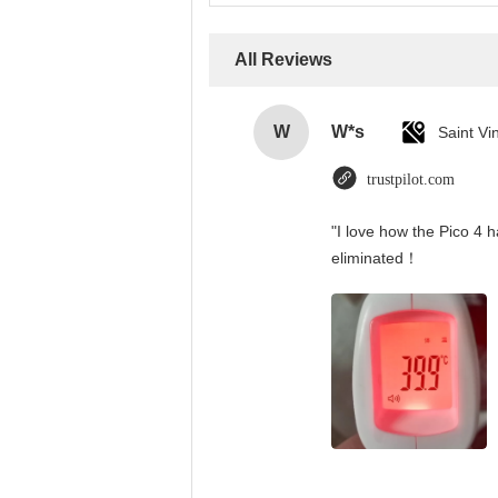
All Reviews
W
W*s
trustpilot.com
"I love how the Pico 4 h
eliminated！