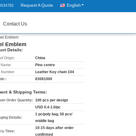
Request A Quote
English
4534782
Contact Us
amel Emblem
mel Emblem
uct Details:
of Origin:
China
 Name:
Pins centre
 Number:
Leather Key chain 104
de::
83081000
ent & Shipping Terms:
um Order Quantity:
100 pcs per design
USD 0.4-1.0/pc
1 pc/poly bag, 50 pcs/
ging Details:
middle bag
10-15 days after order
ery Time:
confirmed