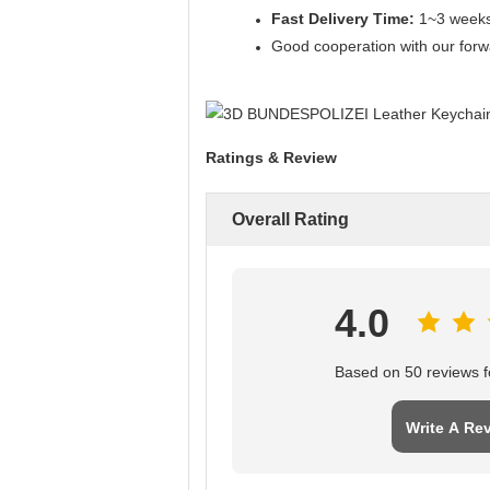
Fast Delivery Time:
1~3 weeks.
Good cooperation with our forwa
Ratings & Review
Overall Rating
4.0
Based on 50 reviews fo
Write A Re