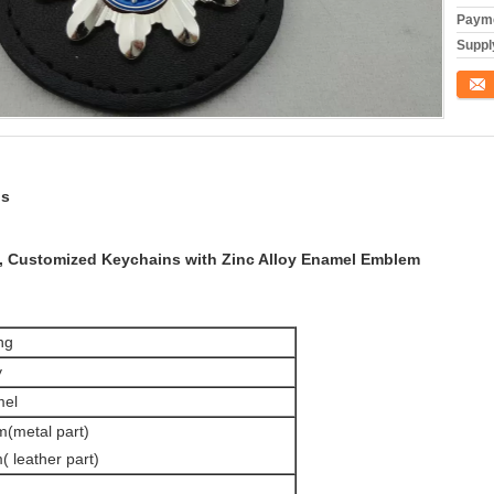
Payme
Supply
Conta
ns
 Customized Keychains with Zinc Alloy Enamel Emblem
ng
y
mel
(metal part)
 leather part)