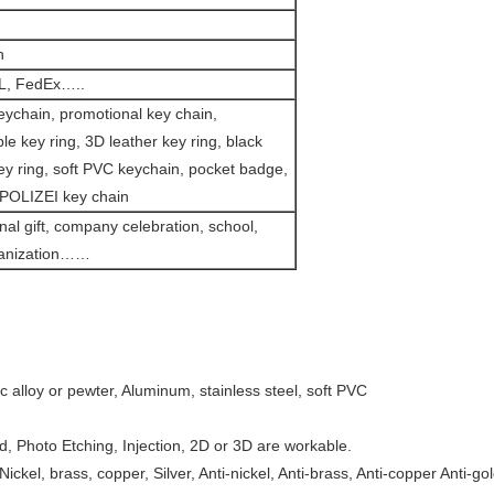
n
L, FedEx…..
eychain, promotional key chain,
le key ring, 3D leather key ring, black
ey ring, soft PVC keychain, pocket badge,
OLIZEI key chain
al gift, company celebration, school,
ganization……
nc alloy or pewter, Aluminum, stainless steel, soft PVC
d, Photo Etching, Injection, 2D or 3D are workable.
 Nickel, brass, copper, Silver, Anti-nickel, Anti-brass, Anti-copper Anti-go