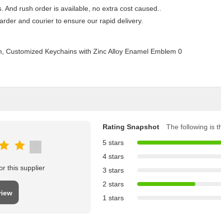
 And rush order is available, no extra cost caused..
rder and courier to ensure our rapid delivery.
Rating Snapshot
The following is th
5 stars
4 stars
r this supplier
3 stars
2 stars
view
1 stars