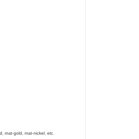
ld, mat-gold, mat-nickel, etc.