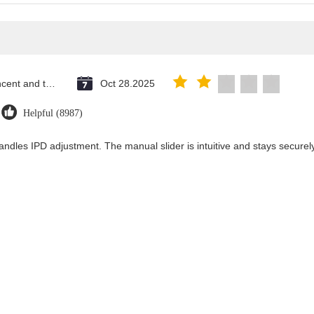
Saint Vincent and the Grenadines
Oct 28.2025
Helpful (8987)
andles IPD adjustment. The manual slider is intuitive and stays securely 