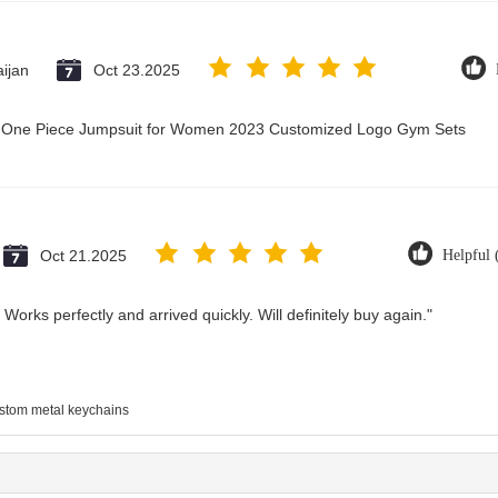
ijan
Oct 23.2025
ry One Piece Jumpsuit for Women 2023 Customized Logo Gym Sets
Oct 21.2025
Helpful 
Works perfectly and arrived quickly. Will definitely buy again."
stom metal keychains