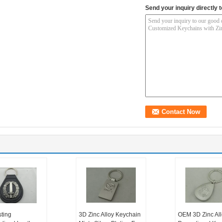
Send your inquiry directly t
sting
3D Zinc Alloy Keychain
OEM 3D Zinc All