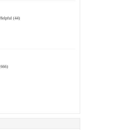
Helpful (44)
(666)