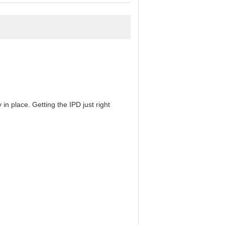
in place. Getting the IPD just right