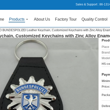
Sales & Support :
86-131
me
Products
About Us
Factory Tour
Quality Control
D BUNDESPOLIZEI Leather Keychain, Customized Keychains with Zinc Alloy En
chain, Customized Keychains with Zinc Alloy Ena
Prod
Place 
Brand
Model
HS co
Paym
Minim
Price:
Packa
Deliv