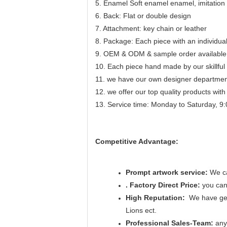
5. Enamel Soft enamel enamel, imitation c
6. Back: Flat or double design
7. Attachment: key chain or leather
8. Package: Each piece with an individu
9. OEM & ODM & sample order available
10. Each piece hand made by our skillful 
11. we have our own designer department
12. we offer our top quality products with 
13. Service time: Monday to Saturday, 9:
Competitive Advantage:
Prompt artwork service:
We ca
. Factory Direct Price:
you can 
High Reputation:
We have get
Lions ect.
Professional Sales-Team:
any 