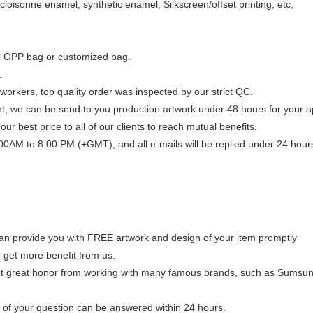
loisonne enamel, synthetic enamel, Silkscreen/offset printing, etc,
al OPP bag or customized bag.
.
workers, top quality order was inspected by our strict QC.
, we can be send to you production artwork under 48 hours for your a
our best price to all of our clients to reach mutual benefits.
00AM to 8:00 PM.(+GMT), and all e-mails will be replied under 24 hour
n provide you with FREE artwork and design of your item promptly
get more benefit from us.
 great honor from working with many famous brands, such as Sumsung
of your question can be answered within 24 hours.