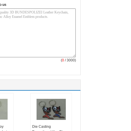
o us
(
0
/ 3000)
oy
Die Casting