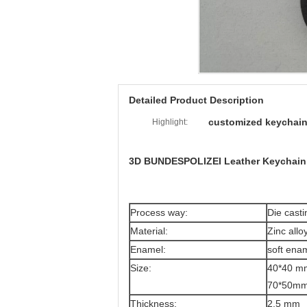
Detailed Product Description
customized keychai
Highlight:
3D BUNDESPOLIZEI Leather Keychain,
Process way:
Die casti
Material:
Zinc allo
Enamel:
soft ena
Size:
40*40 mm
70*50mm(
Thickness:
2.5 mm