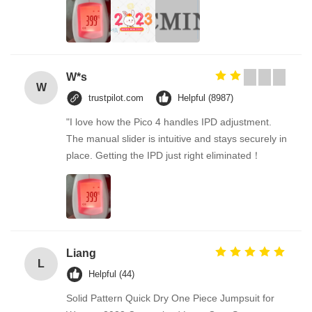
W*s
W
trustpilot.com
Helpful (8987)
"I love how the Pico 4 handles IPD adjustment.
The manual slider is intuitive and stays securely in
place. Getting the IPD just right eliminated！
Liang
L
Helpful (44)
Solid Pattern Quick Dry One Piece Jumpsuit for