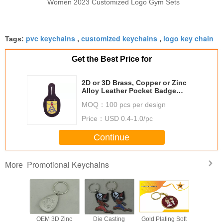
Women 2023 Customized Logo Gym Sets
pvc keychains
customized keychains
logo key chain
Tags:
,
,
Get the Best Price for
2D or 3D Brass, Copper or Zinc
Alloy Leather Pocket Badge
material with Nickel Plating
MOQ：
100 pcs per design
Price：
USD 0.4-1.0/pc
Continue
Promotional Keychains
More
c Alloy
OEM 3D Zinc
Die Casting
Gold Plating Soft
Zinc A