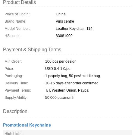
Product Details
Place of Origin:
China
Brand Name:
Pins centre
Model Number:
Leather Key chain 114
HS code::
83081000
Payment & Shipping Terms
Min Order:
100 pcs per design
Price:
USD 0.4-1.0/pc
Packaging:
1 pc/poly bag, 50 pcs/ middle bag
Delivery Time:
10-15 days after order confirmed
Payment Terms:
T/T, Western Union, Paypal
Supply Ability:
50,000 pcs/month
Description
Promotional Keychains
High Light: