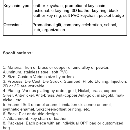
Keychain type:
leather keychain, promotional key chain,
fashionable key ring, 3D leather key ring, black
leather key ring, soft PVC keychain, pocket badge
Occasion:
Promotional gift, company celebration, school,
club, organization……
Specifications:
1. Material: Iron or brass or copper or zinc alloy or pewter,
Aluminum, stainless steel, soft PVC
2. Size: Custom Various size by orders
3. Process: Die Cast, Die Struck, Stamped, Photo Etching, Injection,
2D or 3D are workable.
4. Plating: Various plating by order, gold, Nickel, brass, copper,
Silver, Anti-nickel, Anti-brass, Anti-copper Anti-gold, mat-gold, mat-
nickel, etc.
5. Enamel Soft enamel enamel, imitation cloisonne enamel,
synthetic enamel, Silkscreen/offset printing, etc,
6. Back: Flat or double design
7. Attachment: key chain or leather
8. Package: Each piece with an individual OPP bag or customized
bag.