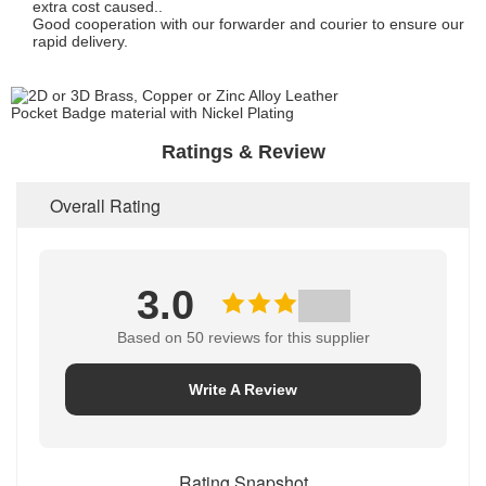
extra cost caused..
Good cooperation with our forwarder and courier to ensure our
rapid delivery.
Ratings & Review
Overall Rating
3.0
Based on 50 reviews for this supplier
Write A Review
Rating Snapshot