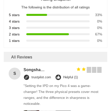
The following is the distribution of all ratings
5 stars
33%
4 stars
0%
3 stars
0%
2 stars
67%
1 stars
0%
All Reviews
Songshang
S
trustpilot.com
Helpful (1)
"Setting the IPD on my Pico 4 was a game-
changer! The three physical presets cover most
ranges, and the difference in sharpness is
noticeable.