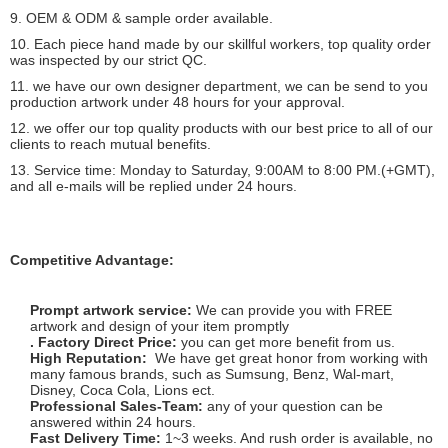
9. OEM & ODM & sample order available.
10. Each piece hand made by our skillful workers, top quality order
was inspected by our strict QC.
11. we have our own designer department, we can be send to you
production artwork under 48 hours for your approval.
12. we offer our top quality products with our best price to all of our
clients to reach mutual benefits.
13. Service time: Monday to Saturday, 9:00AM to 8:00 PM.(+GMT),
and all e-mails will be replied under 24 hours.
Competitive Advantage:
Prompt artwork service:
We can provide you with FREE
artwork and design of your item promptly
. Factory Direct Price:
you can get more benefit from us.
High Reputation:
We have get great honor from working with
many famous brands, such as Sumsung, Benz, Wal-mart,
Disney, Coca Cola, Lions ect.
Professional Sales-Team:
any of your question can be
answered within 24 hours.
Fast Delivery Time:
1~3 weeks. And rush order is available, no