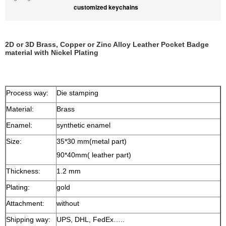
customized keychains
2D or 3D Brass, Copper or Zinc Alloy Leather Pocket Badge
material with Nickel Plating
Process way:
Die stamping
Material:
Brass
Enamel:
synthetic enamel
Size:
35*30 mm(metal part)
90*40mm( leather part)
Thickness:
1.2 mm
Plating:
gold
Attachment:
without
Shipping way:
UPS, DHL, FedEx…..