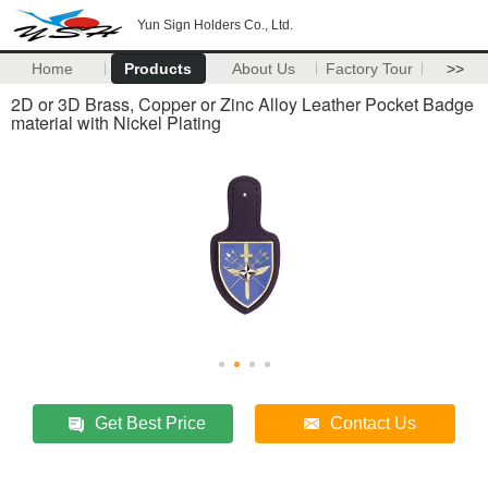
Yun Sign Holders Co., Ltd.
Home
Products
About Us
Factory Tour
>>
2D or 3D Brass, Copper or Zinc Alloy Leather Pocket Badge
material with Nickel Plating
Get Best Price
Contact Us