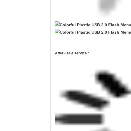
After - sale service :