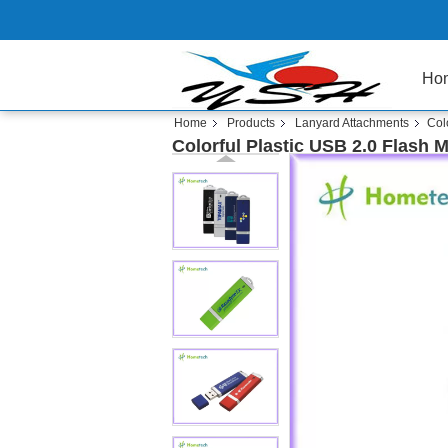
Ho
Home
Products
Lanyard Attachments
Col
Colorful Plastic USB 2.0 Flash 