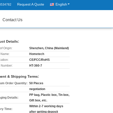
Request A Quote
English
4534782
Contact Us
uct Details:
of Origin:
Shenzhen, China (Mainland)
 Name:
Hometech
cation:
CE/FCC/RoHS
 Number:
HT-360-7
ent & Shipping Terms:
um Order Quantity:
50 Pieces
negotiation
PP bag, Plastic box, Tin box,
ging Details:
Gift box, etc.
Within 2-7 working days
ery Time:
after getting deposit