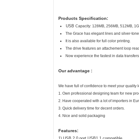
Products Specification:
USB
Capacity: 128MB, 256MB, 512MB, 1GB
The Grace has elegant lines and silver-toned
It is also available for full color printing.
The drive features an attachement loop ready
Now experience the fastest in data trans
Our advantage :
We have full of confidence to meet your quality l
1. Own professional designing team for new pr
2. Have cooperated with a lot of importers in Eur
3. Quick delivery time for decent orders.
4. Nice and solid packaging
Features:
1) USB 2.0 port,USB1.1 compatible ,