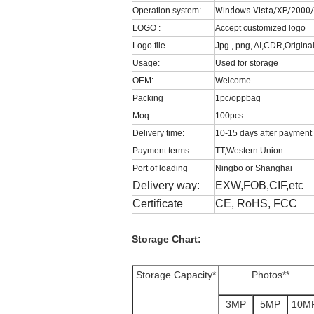
Operation system:
Windows Vista/XP/2000/M
LOGO :
Accept customized logo
Logo file
Jpg , png, AI,CDR,Original 
Usage:
Used for storage
OEM:
Welcome
Packing
1pc/oppbag
Moq
100pcs
Delivery time:
10-15 days after payment
Payment terms
TT,Western Union
Port of loading
Ningbo or Shanghai
Delivery way:
EXW,FOB,CIF,etc
Certificate
CE, RoHS, FCC
Storage Chart:
Storage Capacity*
Photos**
3MP
5MP
10M