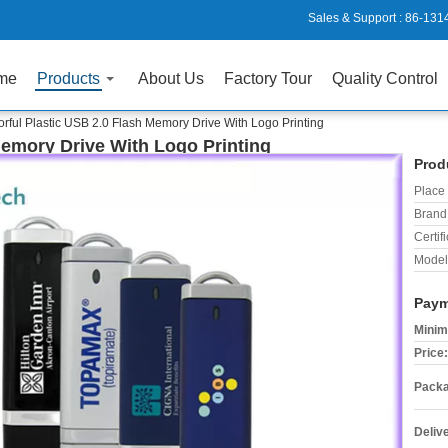
Sales & Support :
86-131
me
Products
About Us
Factory Tour
Quality Control
orful Plastic USB 2.0 Flash Memory Drive With Logo Printing
Memory Drive With Logo Printing
Prod
Place 
Brand
Certifi
Model
Paym
Minim
Price:
Packa
Deliv