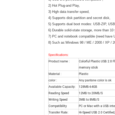
2) Hot Plug-and Play,
3) High data transfer speed,
4) Supports disk partition and secret disk,
5) Supports dual boot modes: USB-ZIP, US
6) Durable solid-state storage, more than 10 
7) PC and notebook compatible (need have U
8) Such as:Windows 98 / ME / 2000 / XP / 200
Specifications:
Product name :
Colorful Plastic USB 2.0
memory stick
Material :
Plastic
color :
Any pantone color is ok
Available Capacity:
128MB-64GB
Reading Speed
12MB to 20MB/S
Writing Speed
3MB to 8MB/S
Compatibility
PC or Mac with a USB inte
Transfer Rate:
Hi-Speed USB 2.0 Certifie