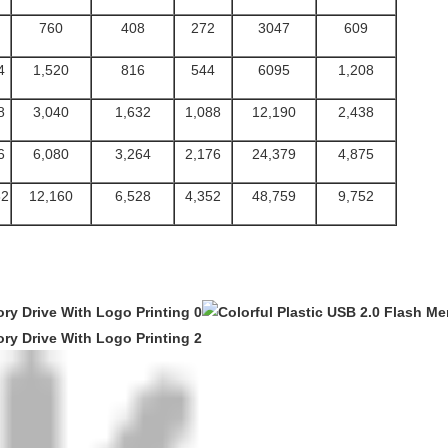
760
408
272
3047
609
4
1,520
816
544
6095
1,208
8
3,040
1,632
1,088
12,190
2,438
6
6,080
3,264
2,176
24,379
4,875
32
12,160
6,528
4,352
48,759
9,752