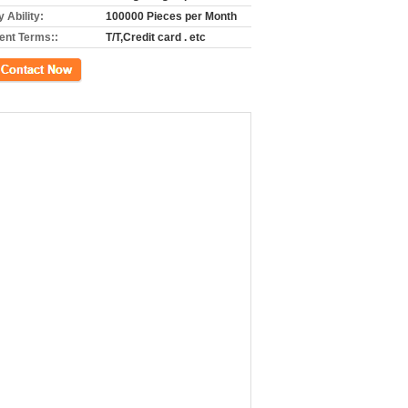
 Ability:
100000 Pieces per Month
nt Terms::
T/T,Credit card . etc
ct Now