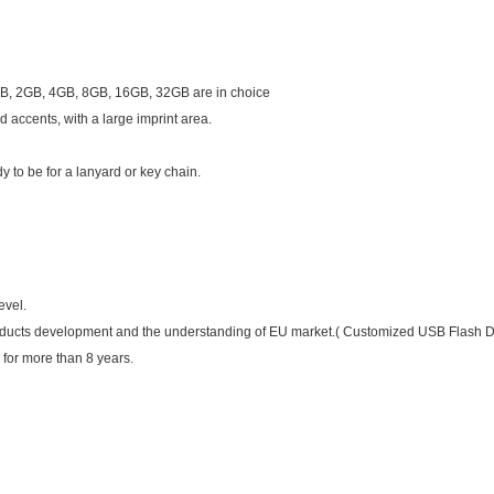
, 2GB, 4GB, 8GB, 16GB, 32GB are in choice
 accents, with a large imprint area.
 to be for a lanyard or key chain.
fers
evel.
oducts development and the understanding of EU market.( Customized USB Flash 
 for more than 8 years.