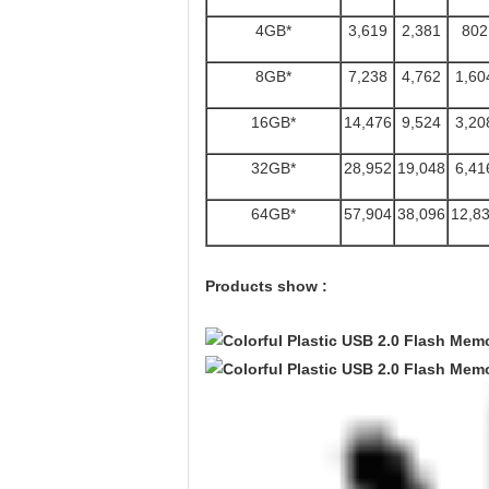
4GB*
3,619
2,381
802
8GB*
7,238
4,762
1,60
16GB*
14,476
9,524
3,20
32GB*
28,952
19,048
6,41
64GB*
57,904
38,096
12,8
Products show :