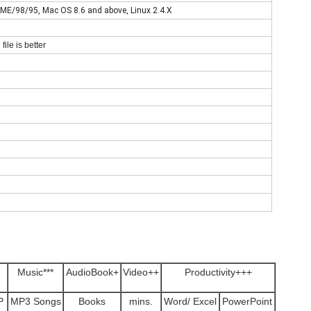
E/98/95, Mac OS 8.6 and above, Linux 2.4.X
file is better
Music***
AudioBook+
Video++
Productivity+++
P
MP3 Songs
Books
mins.
Word/ Excel
PowerPoint