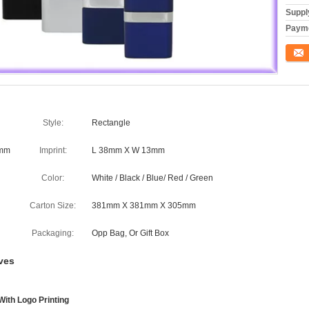
Supply
Payme
Conta
Style:
Rectangle
8mm
Imprint:
L 38mm X W 13mm
Color:
White / Black / Blue/ Red / Green
Carton Size:
381mm X 381mm X 305mm
Packaging:
Opp Bag, Or Gift Box
ves
With Logo Printing