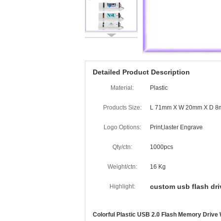
Detailed Product Description
Material:
Plastic
Products Size:
L 71mm X W 20mm X D 
Logo Options:
Print,laster Engrave
Qty/ctn:
1000pcs
Weight/ctn:
16 Kg
custom usb flash dri
Highlight:
Colorful Plastic USB 2.0 Flash Memory Drive 