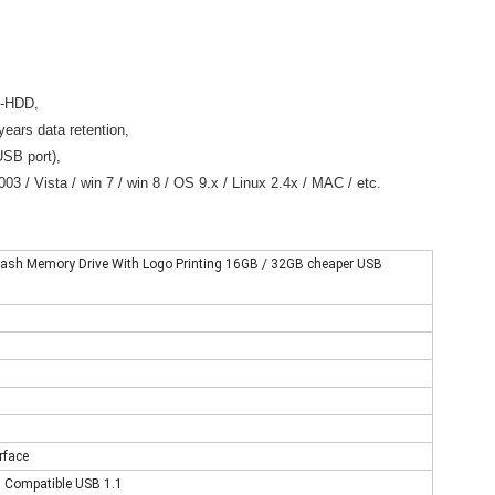
B-HDD,
years data retention,
SB port),
3 / Vista / win 7 / win 8 / OS 9.x / Linux 2.4x / MAC / etc.
 Flash Memory Drive With Logo Printing 16GB / 32GB cheaper USB
rface
d, Compatible USB 1.1