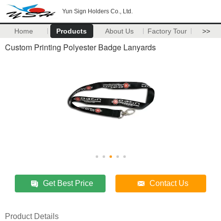
Yun Sign Holders Co., Ltd.
Home
Products
About Us
Factory Tour
>>
Custom Printing Polyester Badge Lanyards
Get Best Price
Contact Us
Product Details