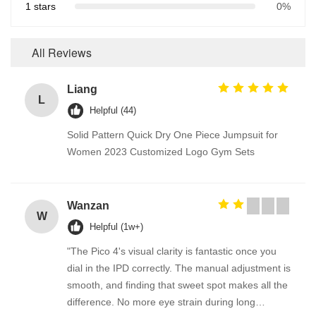
1 stars
0%
All Reviews
Liang
L
Helpful (44)
Solid Pattern Quick Dry One Piece Jumpsuit for
Women 2023 Customized Logo Gym Sets
Wanzan
W
Helpful (1w+)
"The Pico 4's visual clarity is fantastic once you
dial in the IPD correctly. The manual adjustment is
smooth, and finding that sweet spot makes all the
difference. No more eye strain during long