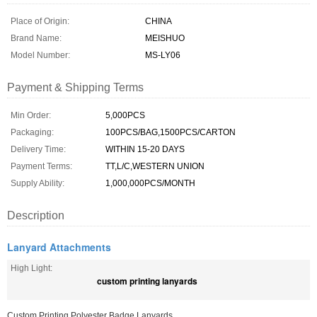
Place of Origin:
CHINA
Brand Name:
MEISHUO
Model Number:
MS-LY06
Payment & Shipping Terms
Min Order:
5,000PCS
Packaging:
100PCS/BAG,1500PCS/CARTON
Delivery Time:
WITHIN 15-20 DAYS
Payment Terms:
TT,L/C,WESTERN UNION
Supply Ability:
1,000,000PCS/MONTH
Description
Lanyard Attachments
High Light:
custom printing lanyards
Custom Printing Polyester Badge Lanyards