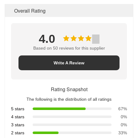
Overall Rating
4.0
Based on 50 reviews for this supplier
Write A Review
Rating Snapshot
The following is the distribution of all ratings
5 stars
67%
4 stars
0%
3 stars
0%
2 stars
33%