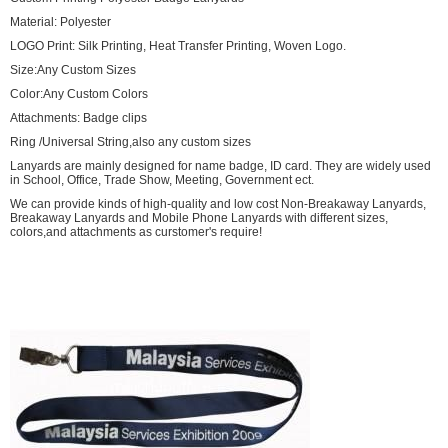
Material: Polyester
LOGO Print: Silk Printing, Heat Transfer Printing, Woven Logo.
Size:Any Custom Sizes
Color:Any Custom Colors
Attachments: Badge clips
Ring /Universal String,also any custom sizes
Lanyards are mainly designed for name badge, ID card. They are widely used
in School, Office, Trade Show, Meeting, Government ect.
We can provide kinds of high-quality and low cost Non-Breakaway Lanyards,
Breakaway Lanyards and Mobile Phone Lanyards with different sizes,
colors,and attachments as curstomer's require!