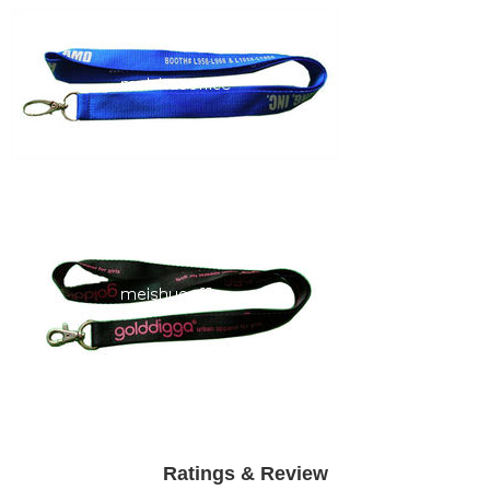
Ratings & Review