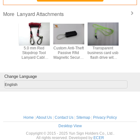
Lanyard Attachments
More
5.0 mm Red
Custom Anti-Theft
Transparent
Transpa
Stopdrop Tool
Passive Rfid
business card usb
business c
Lanyard Cable
Magnetic Security
flash drive with
flash dri
With Stainless
Tags / EAS Hard
lanyard
lanya
Locking Hooks
Tag
attachment (MY-
attachmen
UC09)
UC0
Change Language
English
Home
|
About Us
|
Contact Us
|
Sitemap
|
Privacy Policy
Desktop View
Copyright © 2015 - 2025 Yun Sign Holders Co., Ltd..
All rights reserved. Developed by
ECER