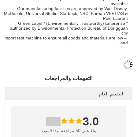
available
Our manufacturing facilities are approved by Walt Disney,
McDonald, Universal Studio, Starbuck, NBC, Bureau VERITAS &
Polo Laurent
“ Green Label ” (Environmentally Trustworthy) Enterprise
authorized by Environmental Protection Bureau of Dongguan
city
Import test machine to ensure all goods and materials are low –
lead
التقييمات والمراجعات
التقييم العام
3.0
بناءً على 50 مراجعة لهذا المورد