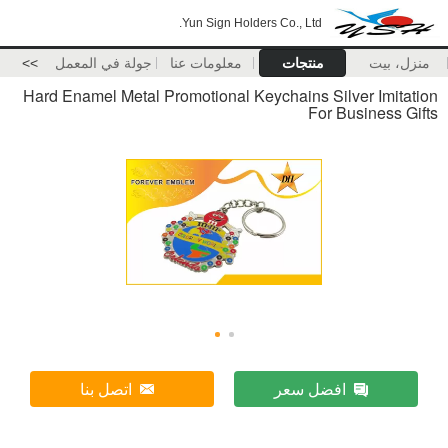
Yun Sign Holders Co., Ltd.
>>
جولة في المعمل
معلومات عنا
منتجات
منزل، بيت
Hard Enamel Metal Promotional Keychains Silver Imitation
For Business Gifts
اتصل بنا
افضل سعر