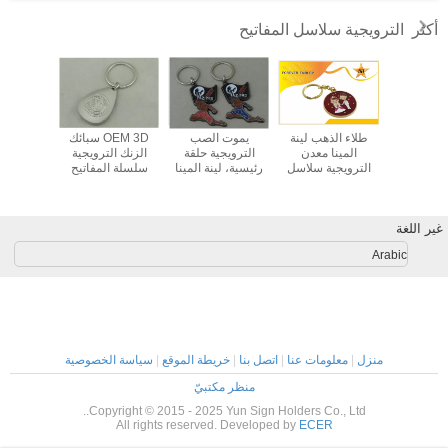
once you dial in the IPD correctly. The manual
الترويجية سلاسل المفاتيح
أكثر
adjustment is smooth, and finding that sweet spot
makes all the difference. No more eye strain
during long sessions. Highly r
 الزنك
OEM 3D سبائك
يموت الصب
طلاء الذهب لينة
سبائك الزن
لمفاتيح
الزنك الترويجية
الترويجية حلقة
المينا معدن
جلد شخصية
فضة تصفيح
سلسلة المفاتيح
رئيسية، لينة المينا
الترويجية سلاسل
مقاتلة جل
 مفتاح
ضبابي النيكل لينة
وسبائك الزنك الحلي
المفاتيح للحصول
مفات
يارة
المينا
على حفل زفاف
غير اللغة
Arabic
سياسة الخصوصية
|
خريطة الموقع
|
اتصل بنا
|
معلومات عنا
|
منزل
منظر مكتبيّ
Copyright © 2015 - 2025 Yun Sign Holders Co., Ltd..
All rights reserved. Developed by
ECER