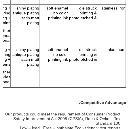
 ring +
shiny plating
soft enamel
die struck
stainless iron
p ring
antique plating
no color
& printing
 ring +
satin matt
printing ink
& photo etched
chains
plating
Other
sories
tional
 ring +
shiny plating
soft enamel
die struck
aluminum
p ring
antique plating
no color
& printing
 ring +
satin matt
printing ink
& photo etched
chains
plating
Other
sories
tional
Competitive Advantage:
Our products could meet the requirement of Consumer Product
Safety Improvement Act 2008 (CPSIA), Rohs & Oeko – Tex
Standard 100
Low – lead , Free – phthalate Eco - friendly test reports