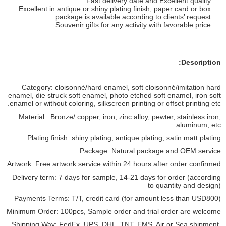
Fast delivery date and Excellent quality.
Excellent in antique or shiny plating finish, paper card or box
package is available according to clients’ request.
Souvenir gifts for any activity with favorable price.
Description:
Category: cloisonné/hard enamel, soft cloisonné/imitation hard
enamel, die struck soft enamel, photo etched soft enamel, iron soft
enamel or without coloring, silkscreen printing or offset printing etc.
Material: Bronze/ copper, iron, zinc alloy, pewter, stainless iron,
aluminum, etc.
Plating finish: shiny plating, antique plating, satin matt plating
Package: Natural package and OEM service
Artwork: Free artwork service within 24 hours after order confirmed
Delivery term: 7 days for sample, 14-21 days for order (according
to quantity and design)
Payments Terms: T/T, credit card (for amount less than USD800)
Minimum Order: 100pcs, Sample order and trial order are welcome
Shipping Way: FedEx, UPS, DHL, TNT, EMS, Air or Sea shipment,