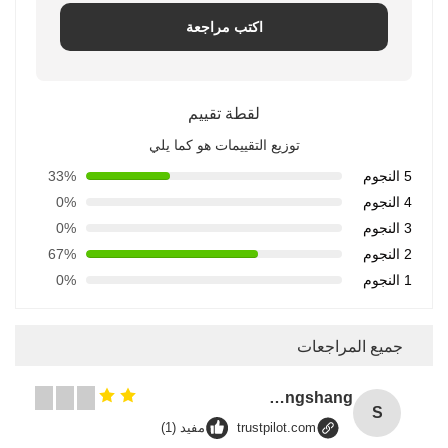
اكتب مراجعة
لقطة تقييم
توزيع التقييمات هو كما يلي
33%
5 النجوم
0%
4 النجوم
0%
3 النجوم
67%
2 النجوم
0%
1 النجوم
جميع المراجعات
Songshang
S
مفيد (1)
trustpilot.com