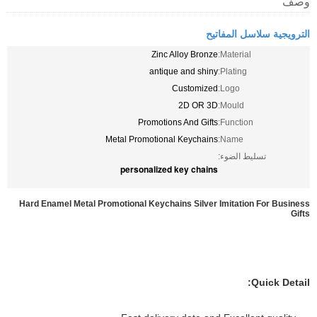
وصف
الترويجية سلاسل المفاتيح
Zinc Alloy Bronze
Material:
antique and shiny
Plating:
Customized
Logo:
2D OR 3D
Mould:
Promotions And Gifts
Function:
Metal Promotional Keychains
Name:
تسليط الضوء:
personalized key chains
Hard Enamel Metal Promotional Keychains Silver Imitation For Business
Gifts
Quick Detail: