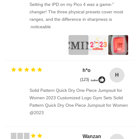
"Setting the IPD on my Pico 4 was a game-
changer! The three physical presets cover most
ranges, and the difference in sharpness is
noticeable.
h*o
H
مفيد (123)
Solid Pattern Quick Dry One Piece Jumpsuit for
Women 2023 Customized Logo Gym Sets Solid
Pattern Quick Dry One Piece Jumpsuit for Women
2023@
Wanzan