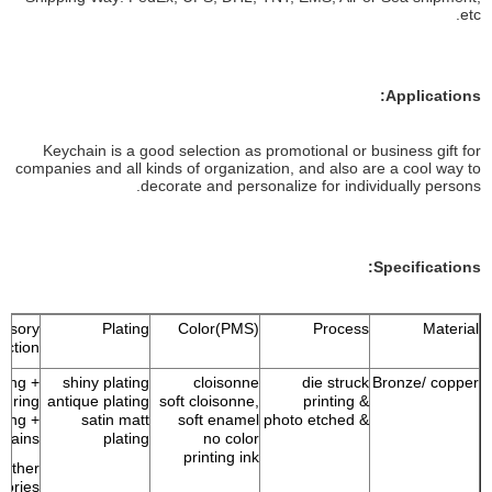
etc.
Applications:
Keychain is a good selection as promotional or business gift for
companies and all kinds of organization, and also are a cool way to
decorate and personalize for individually persons.
Specifications:
ssory
Plating
Color(PMS)
Process
Material
ection
 ring +
shiny plating
cloisonne
die struck
Bronze/ copper
p ring
antique plating
soft cloisonne,
& printing
 ring +
satin matt
soft enamel
& photo etched
chains
plating
no color
printing ink
Other
sories