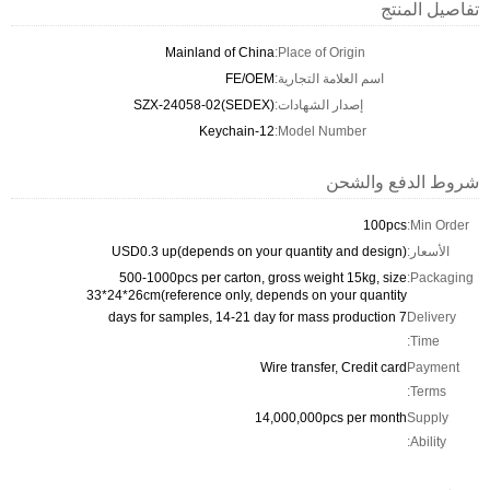
تفاصيل المنتج
Mainland of China
Place of Origin:
FE/OEM
اسم العلامة التجارية:
SZX-24058-02(SEDEX)
إصدار الشهادات:
Keychain-12
Model Number:
شروط الدفع والشحن
100pcs
Min Order:
USD0.3 up(depends on your quantity and design)
الأسعار:
500-1000pcs per carton, gross weight 15kg, size
Packaging:
33*24*26cm(reference only, depends on your quantity
7 days for samples, 14-21 day for mass production
Delivery
Time:
Wire transfer, Credit card
Payment
Terms:
14,000,000pcs per month
Supply
Ability: