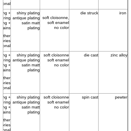
tional
 ring +
shiny plating
die struck
iron
soft cloisonne,
p ring
antique plating
soft enamel
 ring +
satin matt
no color
chains
plating
Other
sories
tional
 ring +
shiny plating
soft cloisonne
die cast
zinc alloy
p ring
antique plating
soft enamel
 ring +
satin matt
no color
chains
plating
Other
sories
tional
 ring +
shiny plating
soft cloisonne
spin cast
pewter
p ring
antique plating
soft enamel
 ring +
satin matt
no color
chains
plating
Other
sories
tional