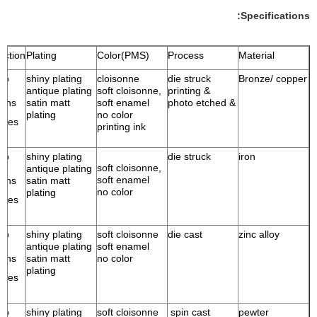
Specifications:
ection
Plating
Color(PMS)
Process
Material
ump
shiny plating
cloisonne
die struck
Bronze/ copper
antique plating
soft cloisonne,
& printing
ains
satin matt
soft enamel
& photo etched
plating
no color
ries
printing ink
ump
shiny plating
die struck
iron
soft cloisonne,
antique plating
soft enamel
ains
satin matt
no color
plating
ries
ump
shiny plating
soft cloisonne
die cast
zinc alloy
antique plating
soft enamel
ains
satin matt
no color
plating
ries
ump
shiny plating
soft cloisonne
spin cast
pewter