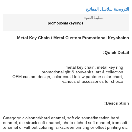
الترويجية سلاسل المفاتيح
تسليط الضوء:
promotional keyrings
Metal Key Chain / Metal Custom Promotional Keychains
Quick Detail:
metal key chain, metal key ring
promotional gift & souvenirs, art & collection
OEM custom design, color could follow pantone color chart,
various of accessories for choice
Description:
Category: cloisonné/hard enamel, soft cloisonné/imitation hard
enamel, die struck soft enamel, photo etched soft enamel, iron soft
enamel or without coloring, silkscreen printing or offset printing etc.