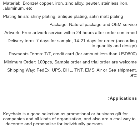
Material: Bronze/ copper, iron, zinc alloy, pewter, stainless iron,
aluminum, etc.
Plating finish: shiny plating, antique plating, satin matt plating
Package: Natural package and OEM service
Artwork: Free artwork service within 24 hours after order confirmed
Delivery term: 7 days for sample, 14-21 days for order (according
to quantity and design)
Payments Terms: T/T, credit card (for amount less than USD800)
Minimum Order: 100pcs, Sample order and trial order are welcome
Shipping Way: FedEx, UPS, DHL, TNT, EMS, Air or Sea shipment,
etc.
Applications:
Keychain is a good selection as promotional or business gift for
companies and all kinds of organization, and also are a cool way to
decorate and personalize for individually persons.