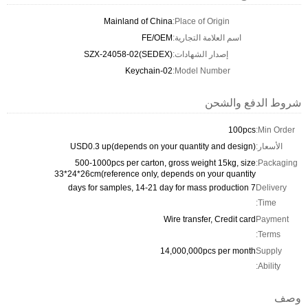
Mainland of China
Place of Origin:
FE/OEM
اسم العلامة التجارية:
SZX-24058-02(SEDEX)
إصدار الشهادات:
Keychain-02
Model Number:
شروط الدفع والشحن
100pcs
Min Order:
USD0.3 up(depends on your quantity and design)
الأسعار:
500-1000pcs per carton, gross weight 15kg, size
Packaging:
33*24*26cm(reference only, depends on your quantity
7 days for samples, 14-21 day for mass production
Delivery
Time:
Wire transfer, Credit card
Payment
Terms:
14,000,000pcs per month
Supply
Ability:
وصف