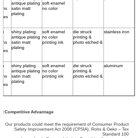
antique plating
soft enamel
ains
satin matt
no color
plating
ries
ump
shiny plating
soft enamel
die struck
stainless iron
antique plating
no color
& printing
ains
satin matt
printing ink
& photo etched
plating
ries
ump
shiny plating
soft enamel
die struck
aluminum
antique plating
no color
& printing
ains
satin matt
printing ink
& photo etched
plating
ries
Competitive Advantage:
Our products could meet the requirement of Consumer Product
Safety Improvement Act 2008 (CPSIA), Rohs & Oeko – Tex
Standard 100