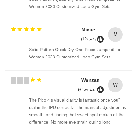
Women 2023 Customized Logo Gym Sets
Mixue
M
مفيد (12)
Solid Pattern Quick Dry One Piece Jumpsuit for
Women 2023 Customized Logo Gym Sets
Wanzan
W
مفيد (1w+)
"The Pico 4's visual clarity is fantastic once you
dial in the IPD correctly. The manual adjustment is
smooth, and finding that sweet spot makes all the
difference. No more eye strain during long
sessions. Highly recommend taking the time to set
it up properly!""The Pico 4's visual clarity is