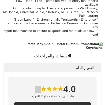
Low – lead , Free – phthalate Eco - friendly test reports
available
Our manufacturing facilities are approved by Walt Disney,
McDonald, Universal Studio, Starbuck, NBC, Bureau VERITAS &
Polo Laurent
“ Green Label ” (Environmentally Trustworthy) Enterprise
authorized by Environmental Protection Bureau of Dongguan
city
Import test machine to ensure all goods and materials are low –
lead
التقييمات والمراجعات
التقييم العام
4.0
بناءً على 50 مراجعة لهذا المورد