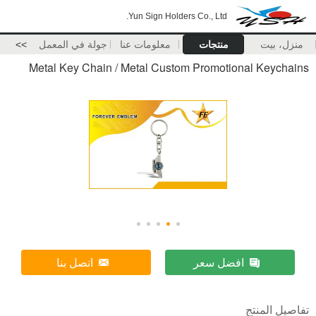
Yun Sign Holders Co., Ltd.
>>
جولة في المعمل
معلومات عنا
منتجات
منزل، بيت
Metal Key Chain / Metal Custom Promotional Keychains
اتصل بنا
افضل سعر
تفاصيل المنتج