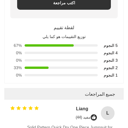
اكتب مراجعة
لقطة تقييم
توزيع التقييمات هو كما يلي
67%
5 النجوم
0%
4 النجوم
0%
3 النجوم
33%
2 النجوم
0%
1 النجوم
جميع المراجعات
Liang
L
مفيد (44)
Solid Pattern Quick Dry One Piece Jumpsuit for