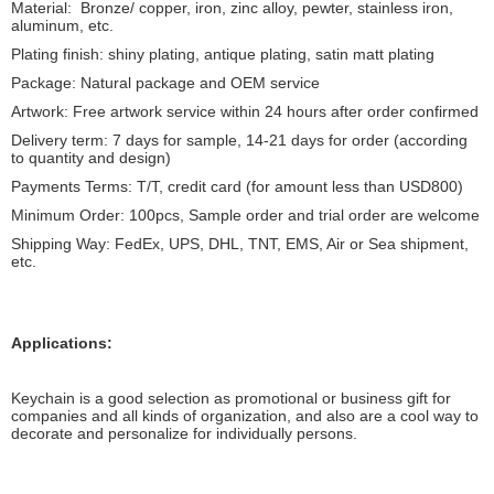
Material: Bronze/ copper, iron, zinc alloy, pewter, stainless iron,
aluminum, etc.
Plating finish: shiny plating, antique plating, satin matt plating
Package: Natural package and OEM service
Artwork: Free artwork service within 24 hours after order confirmed
Delivery term: 7 days for sample, 14-21 days for order (according
to quantity and design)
Payments Terms: T/T, credit card (for amount less than USD800)
Minimum Order: 100pcs, Sample order and trial order are welcome
Shipping Way: FedEx, UPS, DHL, TNT, EMS, Air or Sea shipment,
etc.
Applications:
Keychain is a good selection as promotional or business gift for
companies and all kinds of organization, and also are a cool way to
decorate and personalize for individually persons.