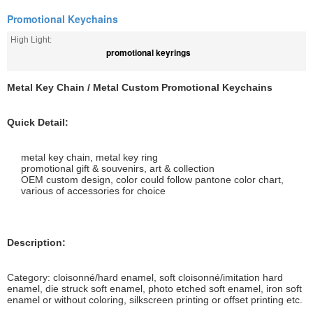
Promotional Keychains
High Light:
promotional keyrings
Metal Key Chain / Metal Custom Promotional Keychains
Quick Detail:
metal key chain, metal key ring
promotional gift & souvenirs, art & collection
OEM custom design, color could follow pantone color chart,
various of accessories for choice
Description:
Category: cloisonné/hard enamel, soft cloisonné/imitation hard
enamel, die struck soft enamel, photo etched soft enamel, iron soft
enamel or without coloring, silkscreen printing or offset printing etc.