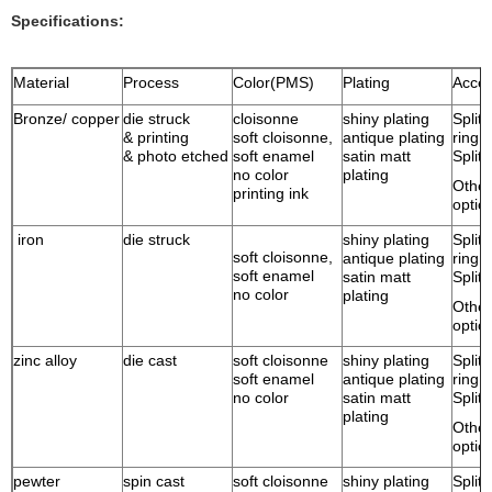
Specifications:
Material
Process
Color(PMS)
Plating
Acces
Bronze/ copper
die struck
cloisonne
shiny plating
Split 
& printing
soft cloisonne,
antique plating
ring
& photo etched
soft enamel
satin matt
Split 
no color
plating
Other
printing ink
optio
iron
die struck
shiny plating
Split 
soft cloisonne,
antique plating
ring
soft enamel
satin matt
Split 
no color
plating
Other
optio
zinc alloy
die cast
soft cloisonne
shiny plating
Split 
soft enamel
antique plating
ring
no color
satin matt
Split 
plating
Other
optio
pewter
spin cast
soft cloisonne
shiny plating
Split 