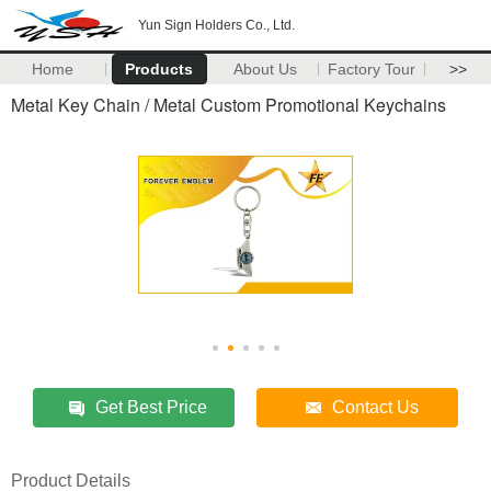
Yun Sign Holders Co., Ltd.
Home
Products
About Us
Factory Tour
>>
Metal Key Chain / Metal Custom Promotional Keychains
Get Best Price
Contact Us
Product Details