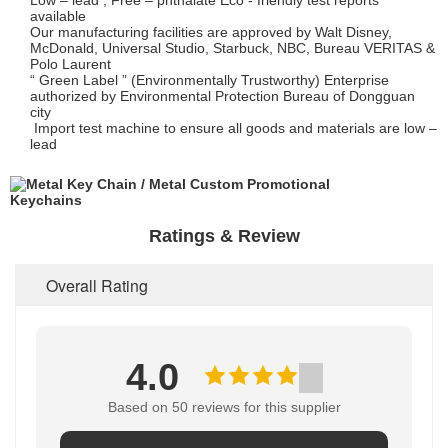
Low – lead , Free – phthalate Eco - friendly test reports
available
Our manufacturing facilities are approved by Walt Disney,
McDonald, Universal Studio, Starbuck, NBC, Bureau VERITAS &
Polo Laurent
“ Green Label ” (Environmentally Trustworthy) Enterprise
authorized by Environmental Protection Bureau of Dongguan
city
Import test machine to ensure all goods and materials are low –
lead
Ratings & Review
Overall Rating
4.0
Based on 50 reviews for this supplier