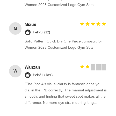
Women 2023 Customized Logo Gym Sets
Mixue
M
Helpful (12)
Solid Pattern Quick Dry One Piece Jumpsuit for
Women 2023 Customized Logo Gym Sets
Wanzan
W
Helpful (1w+)
"The Pico 4's visual clarity is fantastic once you
dial in the IPD correctly. The manual adjustment is
smooth, and finding that sweet spot makes all the
difference. No more eye strain during long
sessions. Highly recommend taking the time to set
it up properly!""The Pico 4's visual clarity is