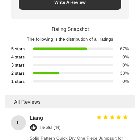
Write A Review
Rating Snapshot
The following is the distribution of all ratings
5 stars
67%
4 stars
0%
3 stars
0%
2 stars
33%
1 stars
0%
All Reviews
Liang
L
Helpful (44)
Solid Pattern Quick Dry One Piece Jumpsuit for