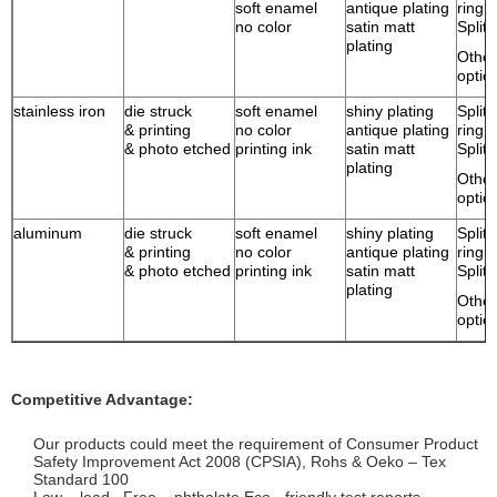
soft enamel
antique plating
ring
no color
satin matt
Split 
plating
Other
optio
stainless iron
die struck
soft enamel
shiny plating
Split 
& printing
no color
antique plating
ring
& photo etched
printing ink
satin matt
Split 
plating
Other
optio
aluminum
die struck
soft enamel
shiny plating
Split 
& printing
no color
antique plating
ring
& photo etched
printing ink
satin matt
Split 
plating
Other
optio
Competitive Advantage:
Our products could meet the requirement of Consumer Product
Safety Improvement Act 2008 (CPSIA), Rohs & Oeko – Tex
Standard 100