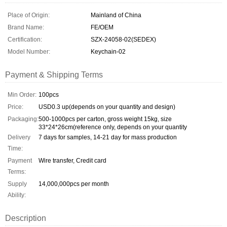
Place of Origin:
Mainland of China
Brand Name:
FE/OEM
Certification:
SZX-24058-02(SEDEX)
Model Number:
Keychain-02
Payment & Shipping Terms
Min Order:
100pcs
Price:
USD0.3 up(depends on your quantity and design)
Packaging:
500-1000pcs per carton, gross weight 15kg, size
33*24*26cm(reference only, depends on your quantity
Delivery
7 days for samples, 14-21 day for mass production
Time:
Payment
Wire transfer, Credit card
Terms:
Supply
14,000,000pcs per month
Ability:
Description