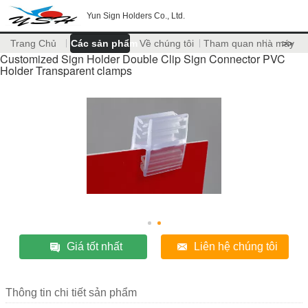
Yun Sign Holders Co., Ltd.
Trang Chủ
Các sản phẩm
Về chúng tôi
Tham quan nhà máy
>>
Customized Sign Holder Double Clip Sign Connector PVC
Holder Transparent clamps
Giá tốt nhất
Liên hệ chúng tôi
Thông tin chi tiết sản phẩm