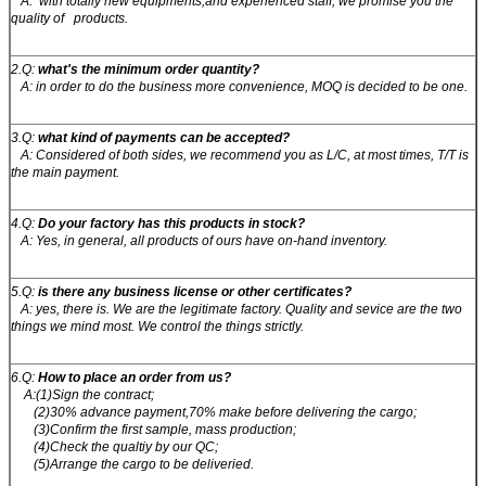
A: with totally new equipments,and experienced staff, we promise you the
quality of products.
2.Q:
what's the minimum order quantity?
A: in order to do the business more convenience, MOQ is decided to be one.
3.Q:
what kind of payments can be accepted?
A: Considered of both sides, we recommend you as L/C, at most times, T/T is
the main payment.
4.Q:
Do your factory has this products in stock?
A: Yes, in general, all products of ours have on-hand inventory.
5.Q:
is there any business license or other certificates?
A: yes, there is. We are the legitimate factory. Quality and sevice are the two
things we mind most. We control the things strictly.
6.Q:
How to place an order from us?
A:(1)Sign the contract;
(2)30% advance payment,70% make before delivering the cargo;
(3)Confirm the first sample, mass production;
(4)Check the qualtiy by our QC;
(5)Arrange the cargo to be deliveried.