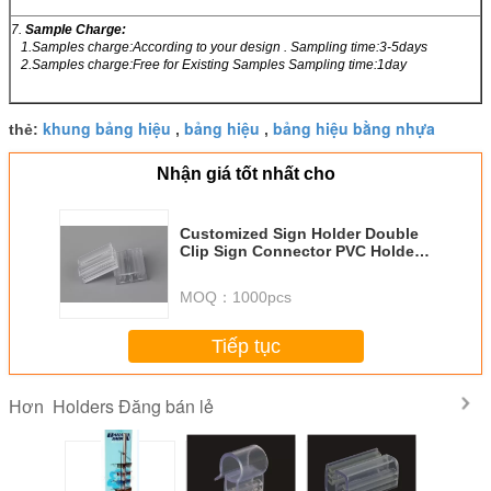
7.
Sample Charge:
1.Samples charge:According to your design . Sampling time:3-5days
2.Samples charge:Free for Existing Samples Sampling time:1day
khung bảng hiệu
bảng hiệu
bảng hiệu bằng nhựa
thẻ:
,
,
Nhận giá tốt nhất cho
Customized Sign Holder Double
Clip Sign Connector PVC Holder
Transparent clamps
MOQ：
1000pcs
Tiếp tục
Holders Đăng bán lẻ
Hơn