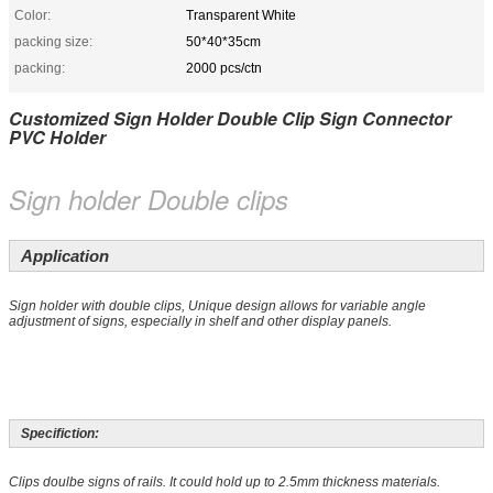
Color:
Transparent White
packing size:
50*40*35cm
packing:
2000 pcs/ctn
Customized Sign Holder Double Clip Sign Connector
PVC Holder
Sign holder Double clips
Application
Sign holder with double clips, Unique design allows for variable angle
adjustment of signs, especially in shelf and other display panels.
Specifiction:
Clips doulbe signs of rails. It could hold up to 2.5mm thickness materials.