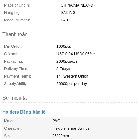
Place of Origin:
CHINA(MAINLAND)
Hàng hiệu:
SAILING
Model Number:
G20
Thanh toán
Min Order:
1000pcs
Giá bán:
USD 0.04-USD0.05/pcs
Packaging:
2000pcs/ctn
Delivery Time:
3-7days
Payment Terms:
T/T, Western Union
Supply Ability:
20000pcs per day
Sự miêu tả
Holders Đăng bán lẻ
Material:
PVC
Character:
Flexible hinge Swings
Size:
25*20mm