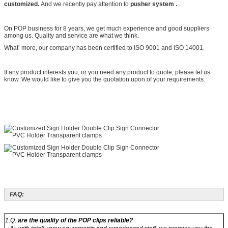
customized.
And we recently pay attention to
pusher system .
On POP business for 8 years, we get much experience and good suppliers
among us. Quality and service are what we think.
What’ more, our company has been certified to ISO 9001 and ISO 14001.
If any product interests you, or you need any product to quote, please let us
know. We would like to give you the quotation upon of your requirements.
FAQ:
1.Q:
are the quality of the POP clips reliable?