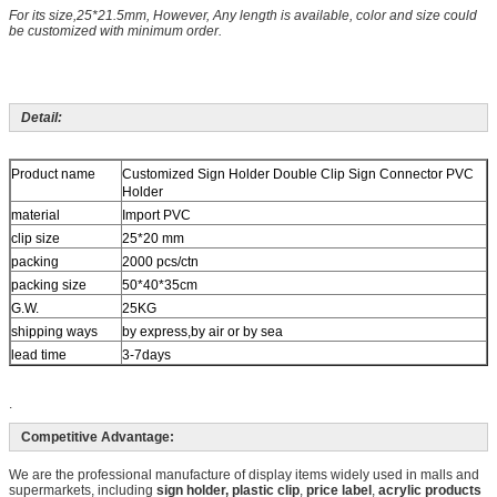
For its size,25*21.5mm, However, Any length is available, color and size could
be customized with minimum order.
Detail:
Product name
Customized Sign Holder Double Clip Sign Connector PVC
Holder
material
Import PVC
clip size
25*20 mm
packing
2000 pcs/ctn
packing size
50*40*35cm
G.W.
25KG
shipping ways
by express,by air or by sea
lead time
3-7days
.
Competitive Advantage:
We are the professional manufacture of display items widely used in malls and
supermarkets, including
sign holder, plastic
clip
,
price label
,
acrylic products