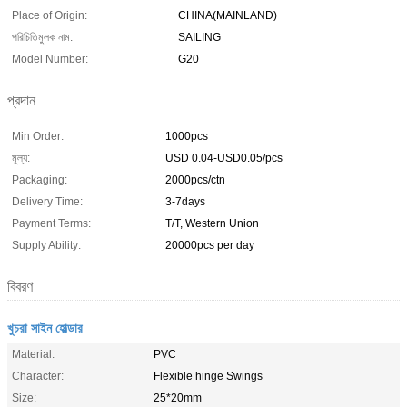
Place of Origin:
CHINA(MAINLAND)
পরিচিতিমুলক নাম:
SAILING
Model Number:
G20
প্রদান
Min Order:
1000pcs
মূল্য:
USD 0.04-USD0.05/pcs
Packaging:
2000pcs/ctn
Delivery Time:
3-7days
Payment Terms:
T/T, Western Union
Supply Ability:
20000pcs per day
বিবরণ
খুচরা সাইন হোল্ডার
Material:
PVC
Character:
Flexible hinge Swings
Size:
25*20mm