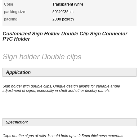
Color:
Transparent White
packing size:
50*40*35cm
packing:
2000 pcs/ctn
Customized Sign Holder Double Clip Sign Connector
PVC Holder
Sign holder Double clips
Application
Sign holder with double clips, Unique design allows for variable angle
adjustment of signs, especially in shelf and other display panels.
Specifiction:
Clips doulbe signs of rails. It could hold up to 2.5mm thickness materials.