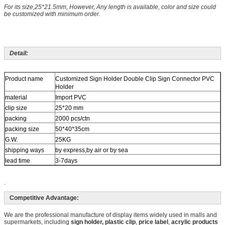
For its size,25*21.5mm, However, Any length is available, color and size could
be customized with minimum order.
Detail:
Product name
Customized Sign Holder Double Clip Sign Connector PVC
Holder
material
Import PVC
clip size
25*20 mm
packing
2000 pcs/ctn
packing size
50*40*35cm
G.W.
25KG
shipping ways
by express,by air or by sea
lead time
3-7days
.
Competitive Advantage:
We are the professional manufacture of display items widely used in malls and
supermarkets, including
sign holder, plastic
clip
,
price label
,
acrylic products