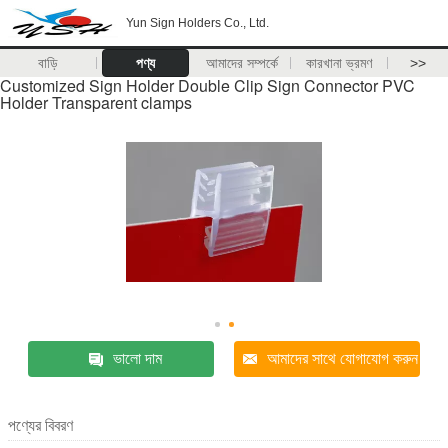
Yun Sign Holders Co., Ltd.
বাড়ি
পণ্য
আমাদের সম্পর্কে
কারখানা ভ্রমণ
>>
Customized Sign Holder Double Clip Sign Connector PVC
Holder Transparent clamps
ভালো দাম
আমাদের সাথে যোগাযোগ করুন
পণ্যের বিবরণ