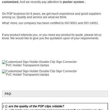
customized.
And we recently pay attention to
pusher system .
On POP business for 8 years, we get much experience and good suppliers
among us. Quality and service are what we think.
What’ more, our company has been certified to ISO 9001 and ISO 14001.
If any product interests you, or you need any product to quote, please let us
know. We would like to give you the quotation upon of your requirements.
FAQ:
1.Q:
are the quality of the POP clips reliable?