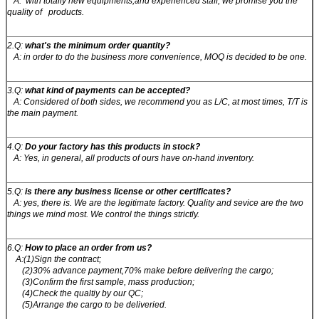
A: with totally new equipments,and experienced staff, we promise you the
quality of products.
2.Q:
what's the minimum order quantity?
A: in order to do the business more convenience, MOQ is decided to be one.
3.Q:
what kind of payments can be accepted?
A: Considered of both sides, we recommend you as L/C, at most times, T/T is
the main payment.
4.Q:
Do your factory has this products in stock?
A: Yes, in general, all products of ours have on-hand inventory.
5.Q:
is there any business license or other certificates?
A: yes, there is. We are the legitimate factory. Quality and sevice are the two
things we mind most. We control the things strictly.
6.Q:
How to place an order from us?
A:(1)Sign the contract;
(2)30% advance payment,70% make before delivering the cargo;
(3)Confirm the first sample, mass production;
(4)Check the qualtiy by our QC;
(5)Arrange the cargo to be deliveried.