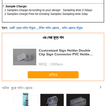
7.
Sample Charge:
1.Samples charge:According to your design . Sampling time:3-5days
2.Samples charge:Free for Existing Samples Sampling time:1day
একটি ফ্রেম সাইন স্ট্যান্ড
টেবিল সাইন হোল্ডার
সাইন হোল্ডার স্ট্যান্ড
ট্যাগ:
,
,
এর সেরা মূল্য পান
Customized Sign Holder Double
Clip Sign Connector PVC Holder
Transparent clamps
MOQ：
1000pcs
চালিয়ে
খুচরা সাইন হোল্ডার
অধিক