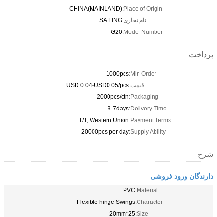
CHINA(MAINLAND)
Place of Origin:
SAILING
نام تجاری:
G20
Model Number:
پرداخت
1000pcs
Min Order:
USD 0.04-USD0.05/pcs
قیمت:
2000pcs/ctn
Packaging:
3-7days
Delivery Time:
T/T, Western Union
Payment Terms:
20000pcs per day
Supply Ability:
شرح
دارندگان ورود فروشی
PVC
Material:
Flexible hinge Swings
Character:
25*20mm
Size: