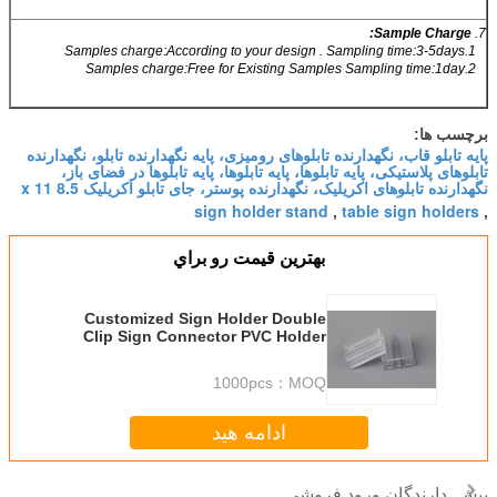
Sample Charge:
7.
1.Samples charge:According to your design . Sampling time:3-5days
2.Samples charge:Free for Existing Samples Sampling time:1day
برچسب ها:
پایه تابلو قاب، نگهدارنده تابلوهای رومیزی، پایه نگهدارنده تابلو، نگهدارنده
تابلوهای پلاستیکی، پایه تابلوها، پایه تابلوها، پایه تابلوها در فضای باز،
نگهدارنده تابلوهای اکریلیک، نگهدارنده پوستر، جای تابلو اکریلیک 8.5 x 11
sign holder stand
table sign holders
,
,
بهترين قيمت رو براي
Customized Sign Holder Double
Clip Sign Connector PVC Holder
Transparent clamps
1000pcs
MOQ：
ادامه هید
دارندگان ورود فروشی
بیش