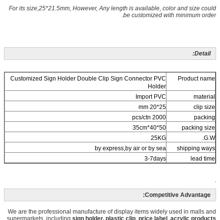
For its size,25*21.5mm, However, Any length is available, color and size could
be customized with minimum order.
Detail:
Customized Sign Holder Double Clip Sign Connector PVC
Product name
Holder
Import PVC
material
25*20 mm
clip size
2000 pcs/ctn
packing
50*40*35cm
packing size
25KG
G.W.
by express,by air or by sea
shipping ways
3-7days
lead time
.
Competitive Advantage:
We are the professional manufacture of display items widely used in malls and
supermarkets, including
sign holder, plastic
clip
,
price label
,
acrylic products