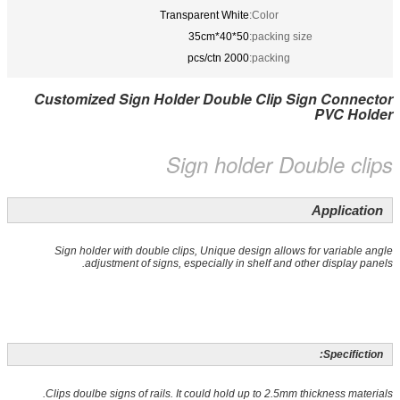
Transparent White
Color:
50*40*35cm
packing size:
2000 pcs/ctn
packing:
Customized Sign Holder Double Clip Sign Connector
PVC Holder
Sign holder Double clips
Application
Sign holder with double clips, Unique design allows for variable angle
adjustment of signs, especially in shelf and other display panels.
Specifiction:
Clips doulbe signs of rails. It could hold up to 2.5mm thickness materials.