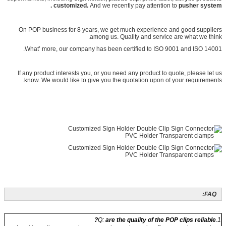
customized.
And we recently pay attention to
pusher system .
On POP business for 8 years, we get much experience and good suppliers
among us. Quality and service are what we think.
What’ more, our company has been certified to ISO 9001 and ISO 14001.
If any product interests you, or you need any product to quote, please let us
know. We would like to give you the quotation upon of your requirements.
FAQ:
are the quality of the POP clips reliable?
1.Q: