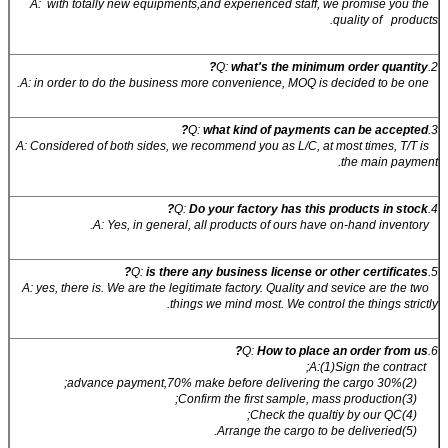
A: with totally new equipments,and experienced staff, we promise you the
quality of products.
what's the minimum order quantity?
2.Q:
A: in order to do the business more convenience, MOQ is decided to be one.
what kind of payments can be accepted?
3.Q:
A: Considered of both sides, we recommend you as L/C, at most times, T/T is
the main payment.
Do your factory has this products in stock?
4.Q:
A: Yes, in general, all products of ours have on-hand inventory.
is there any business license or other certificates?
5.Q:
A: yes, there is. We are the legitimate factory. Quality and sevice are the two
things we mind most. We control the things strictly.
How to place an order from us?
6.Q:
A:(1)Sign the contract;
(2)30% advance payment,70% make before delivering the cargo;
(3)Confirm the first sample, mass production;
(4)Check the qualtiy by our QC;
(5)Arrange the cargo to be deliveried.