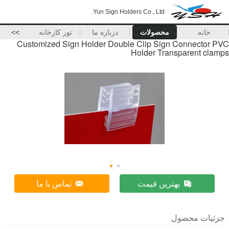
Yun Sign Holders Co., Ltd.
>>
تور کارخانه
درباره ما
محصولات
خانه
Customized Sign Holder Double Clip Sign Connector PVC
Holder Transparent clamps
تماس با ما
بهترین قیمت
جزئیات محصول